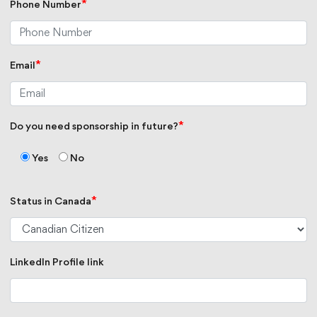
*
Phone Number
*
Email
*
Do you need sponsorship in future?
Yes
No
*
Status in Canada
LinkedIn Profile link