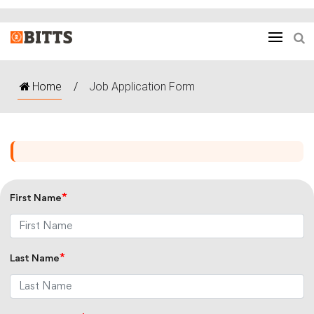
Home
/
Job Application Form
*
First Name
*
Last Name