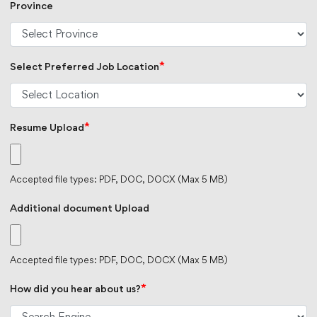
Province
*
Select Preferred Job Location
*
Resume Upload
Accepted file types: PDF, DOC, DOCX (Max 5 MB)
Additional document Upload
Accepted file types: PDF, DOC, DOCX (Max 5 MB)
*
How did you hear about us?