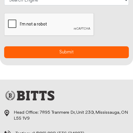
Head Office: 7895 Tranmere Dr, Unit 230, Mississauga, ON
L5S 1V9