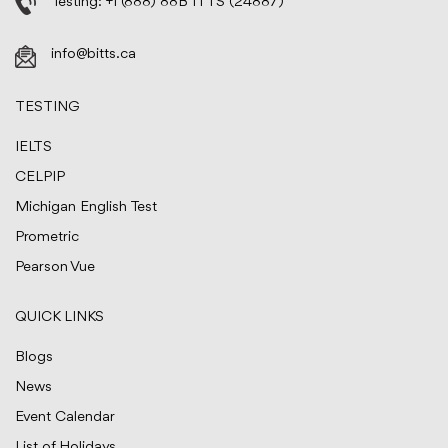
Testing:
+1 (888) 88B ITTS (24887)
info@bitts.ca
TESTING
IELTS
CELPIP
Michigan English Test
Prometric
Pearson Vue
QUICK LINKS
Blogs
News
Event Calendar
List of Holidays