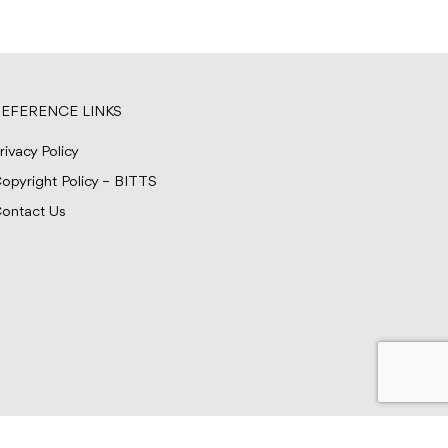
EFERENCE LINKS
rivacy Policy
opyright Policy – BITTS
ontact Us