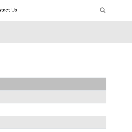
tact Us