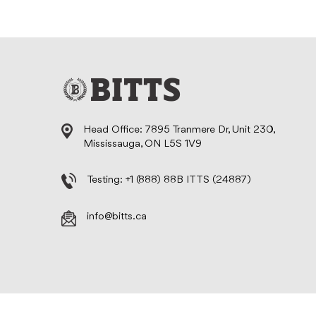
Head Office: 7895 Tranmere Dr, Unit 230,
Mississauga, ON L5S 1V9
Testing:
+1 (888) 88B ITTS (24887)
info@bitts.ca