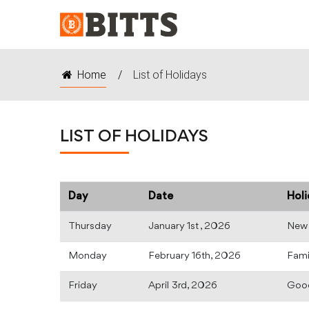
Home
/
List of Holidays
LIST OF HOLIDAYS
Day
Date
Hol
Thursday
January 1st , 2026
New 
Monday
February 16th, 2026
Fami
Friday
April 3rd, 2026
Good