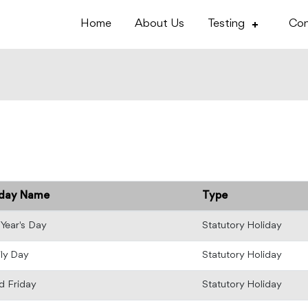
Home
About Us
Testing
Con
iday Name
Type
Year's Day
Statutory Holiday
ly Day
Statutory Holiday
 Friday
Statutory Holiday