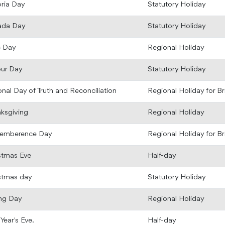
oria Day
Statutory Holiday
ada Day
Statutory Holiday
c Day
Regional Holiday
ur Day
Statutory Holiday
onal Day of Truth and Reconciliation
Regional Holiday for B
ksgiving
Regional Holiday
emberence Day
Regional Holiday for B
stmas Eve
Half-day
stmas day
Statutory Holiday
ng Day
Regional Holiday
Year's Eve.
Half-day