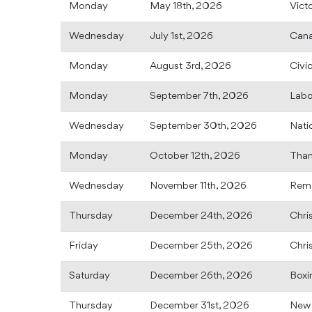
Monday
May 18th, 2026
Vict
Wednesday
July 1st, 2026
Can
Monday
August 3rd, 2026
Civi
Monday
September 7th, 2026
Labo
Wednesday
September 30th, 2026
Nati
Monday
October 12th, 2026
Than
Wednesday
November 11th, 2026
Rem
Thursday
December 24th, 2026
Chri
Friday
December 25th, 2026
Chri
Saturday
December 26th, 2026
Boxi
Thursday
December 31st, 2026
New 