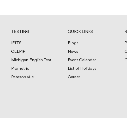
TESTING
QUICK LINKS
R
IELTS
Blogs
P
CELPIP
News
C
Michigan English Test
Event Calendar
C
Prometric
List of Holidays
Pearson Vue
Career