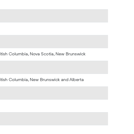
ritish Columbia, Nova Scotia, New Brunswick
ritish Columbia, New Brunswick and Alberta