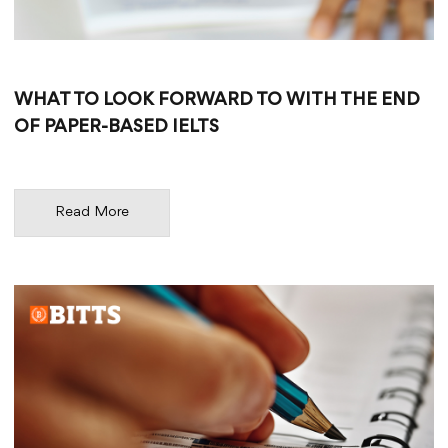
WHAT TO LOOK FORWARD TO WITH THE END
OF PAPER-BASED IELTS
Read More