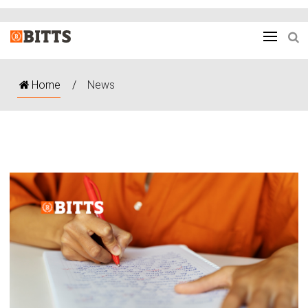
Home
/
News