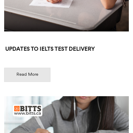
UPDATES TO IELTS TEST DELIVERY
Read More