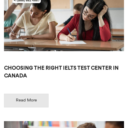
CHOOSING THE RIGHT IELTS TEST CENTER IN
CANADA
Read More