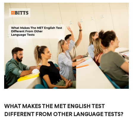
WHAT MAKES THE MET ENGLISH TEST
DIFFERENT FROM OTHER LANGUAGE TESTS?