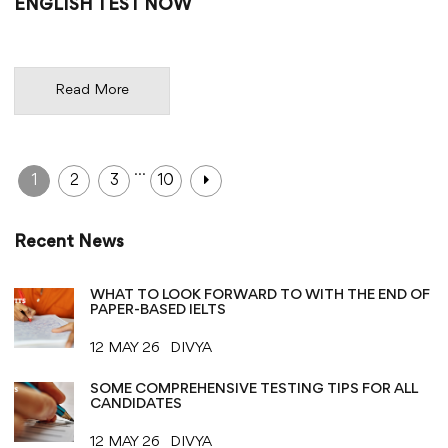
ENGLISH TEST NOW
Read More
…
1
2
3
10
Recent News
WHAT TO LOOK FORWARD TO WITH THE END OF
PAPER-BASED IELTS
12 MAY 26
DIVYA
SOME COMPREHENSIVE TESTING TIPS FOR ALL
CANDIDATES
12 MAY 26
DIVYA