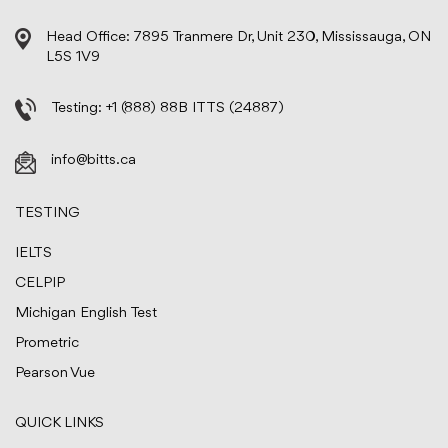
Head Office: 7895 Tranmere Dr, Unit 230, Mississauga, ON
L5S 1V9
Testing:
+1 (888) 88B ITTS (24887)
info@bitts.ca
TESTING
IELTS
CELPIP
Michigan English Test
Prometric
Pearson Vue
QUICK LINKS