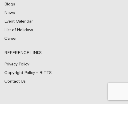
Blogs
News
Event Calendar
List of Holidays
Career
REFERENCE LINKS
Privacy Policy
Copyright Policy – BITTS
Contact Us
© BITTS Testing Services