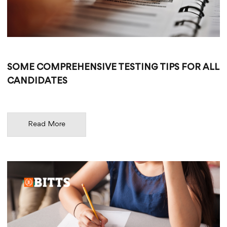
SOME COMPREHENSIVE TESTING TIPS FOR ALL
CANDIDATES
Read More