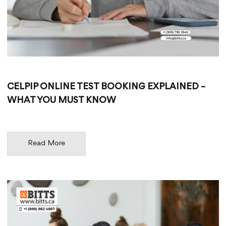
CELPIP ONLINE TEST BOOKING EXPLAINED –
WHAT YOU MUST KNOW
Read More