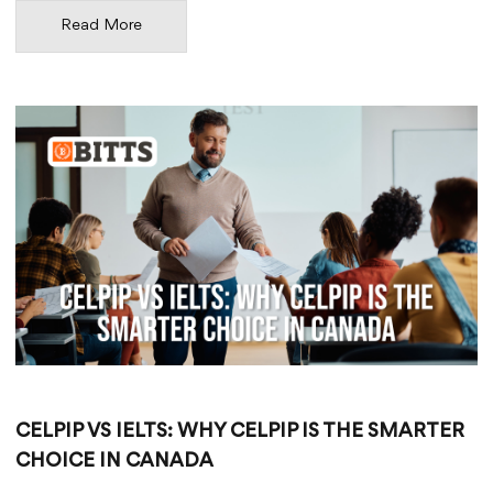
Read More
CELPIP VS IELTS: WHY CELPIP IS THE SMARTER
CHOICE IN CANADA