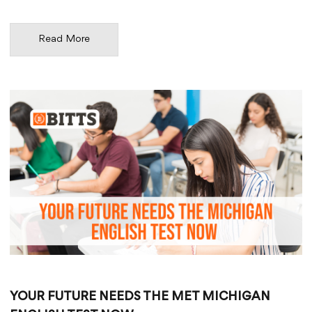
Read More
YOUR FUTURE NEEDS THE MET MICHIGAN