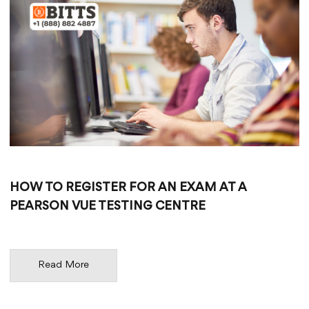
HOW TO REGISTER FOR AN EXAM AT A
PEARSON VUE TESTING CENTRE
Read More