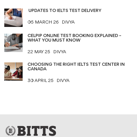
UPDATES TO IELTS TEST DELIVERY
05 MARCH 26
DIVYA
CELPIP ONLINE TEST BOOKING EXPLAINED –
WHAT YOU MUST KNOW
22 MAY 25
DIVYA
CHOOSING THE RIGHT IELTS TEST CENTER IN
CANADA
30 APRIL 25
DIVYA