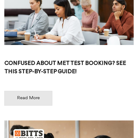
CONFUSED ABOUT MET TEST BOOKING? SEE
THIS STEP-BY-STEP GUIDE!
Read More