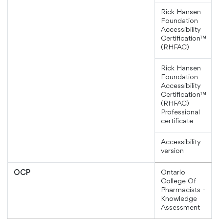
Rick Hansen
Foundation
Accessibility
Certification™
(RHFAC)
Rick Hansen
Foundation
Accessibility
Certification™
(RHFAC)
Professional
certificate
Accessibility
version
Ontario
OCP
College Of
Pharmacists -
Knowledge
Assessment