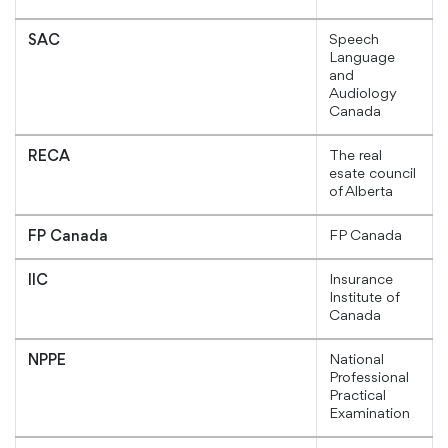
Speech
SAC
Language
and
Audiology
Canada
The real
RECA
esate council
of Alberta
FP Canada
FP Canada
Insurance
IIC
Institute of
Canada
National
NPPE
Professional
Practical
Examination