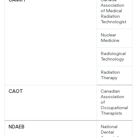
Canada
CAMRT
Association
of Medical
Radiation
Technologist
Nuclear
Medicine
Radiological
Technology
Radiation
Therapy
Canadian
CAOT
Association
of
Occupational
Therapists
National
NDAEB
Dental