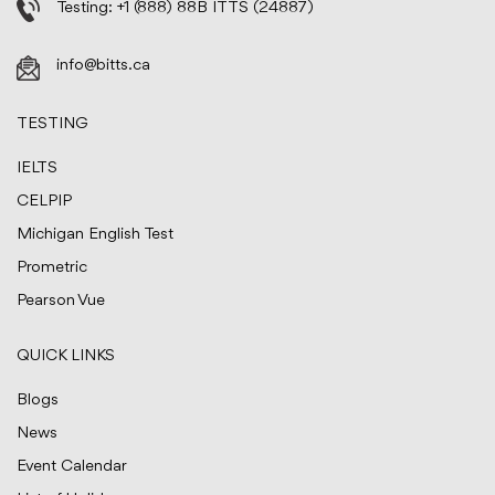
Testing:
+1 (888) 88B ITTS (24887)
info@bitts.ca
TESTING
IELTS
CELPIP
Michigan English Test
Prometric
Pearson Vue
QUICK LINKS
Blogs
News
Event Calendar