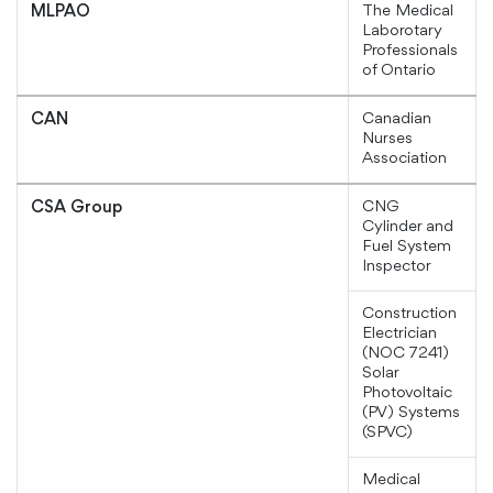
The Medical
MLPAO
Laborotary
Professionals
of Ontario
Canadian
CAN
Nurses
Association
CNG
CSA Group
Cylinder and
Fuel System
Inspector
Construction
Electrician
(NOC 7241)
Solar
Photovoltaic
(PV) Systems
(SPVC)
Medical