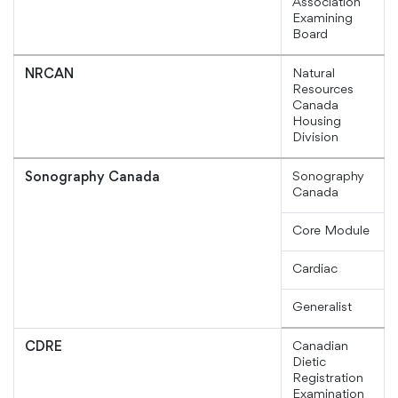
Association
Examining
Board
Natural
NRCAN
Resources
Canada
Housing
Division
Sonography
Sonography Canada
Canada
Core Module
Cardiac
Generalist
Canadian
CDRE
Dietic
Registration
Examination