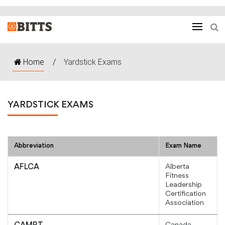
Home
/
Yardstick Exams
YARDSTICK EXAMS
Abbreviation
Exam Name
Alberta
AFLCA
Fitness
Leadership
Certification
Association