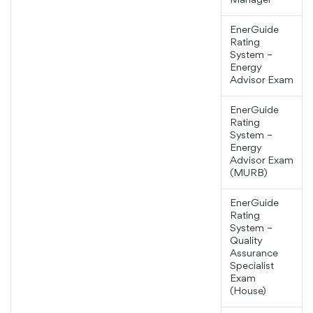
Manager
EnerGuide
Rating
System –
Energy
Advisor Exam
EnerGuide
Rating
System –
Energy
Advisor Exam
(MURB)
EnerGuide
Rating
System –
Quality
Assurance
Specialist
Exam
(House)