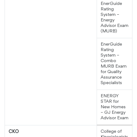
EnerGuide
Rating
System –
Energy
Advisor Exam
(MURB)
EnerGuide
Rating
System –
Combo
MURB Exam
for Quality
Assurance
Specialists
ENERGY
STAR for
New Homes
– GJ Energy
Advisor Exam
College of
CKO