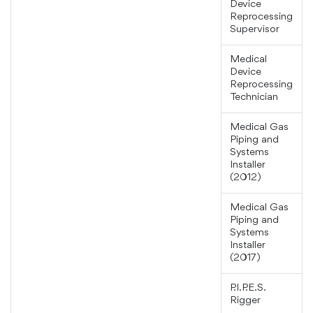
Device
Reprocessing
Supervisor
Medical
Device
Reprocessing
Technician
Medical Gas
Piping and
Systems
Installer
(2012)
Medical Gas
Piping and
Systems
Installer
(2017)
P.I.P.E.S.
Rigger