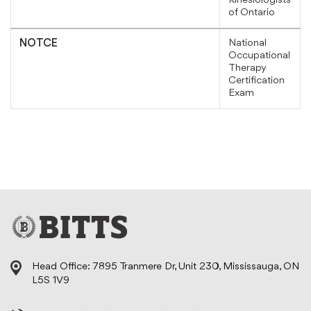
Kinesiologists
of Ontario
National
NOTCE
Occupational
Therapy
Certification
Exam
Head Office: 7895 Tranmere Dr, Unit 230, Mississauga, ON
L5S 1V9