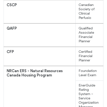
Canadian
CSCP
Society of
Clinical
Perfusio
Qualified
QAFP
Associate
Financial
Planner
Certified
CFP
Financial
Planner
Foundation
NRCan ERS – Natural Resources
Level Exam
Canada Housing Program
EnerGuide
Rating
System –
Service
Organization