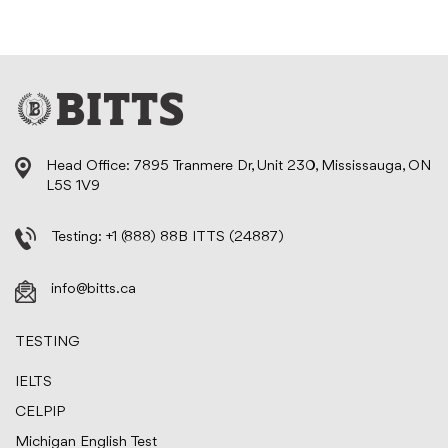
Head Office: 7895 Tranmere Dr, Unit 230, Mississauga, ON
L5S 1V9
Testing:
+1 (888) 88B ITTS (24887)
info@bitts.ca
TESTING
IELTS
CELPIP
Michigan English Test