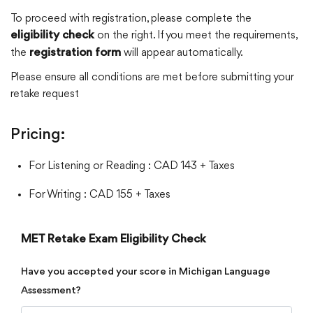
To proceed with registration, please complete the
on the right. If you meet the requirements,
eligibility check
the
will appear automatically.
registration form
Please ensure all conditions are met before submitting your
retake request
Pricing:
For Listening or Reading : CAD 143 + Taxes
For Writing : CAD 155 + Taxes
MET Retake Exam Eligibility Check
Have you accepted your score in Michigan Language
Assessment?