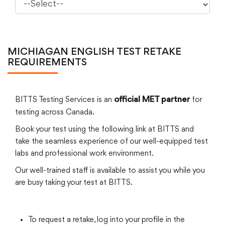
MICHIAGAN ENGLISH TEST RETAKE
REQUIREMENTS
BITTS Testing Services is an
for
official MET partner
testing across Canada.
Book your test using the following link at BITTS and
take the seamless experience of our well-equipped test
labs and professional work environment.
Our well-trained staff is available to assist you while you
are busy taking your test at BITTS.
To request a retake, log into your profile in the