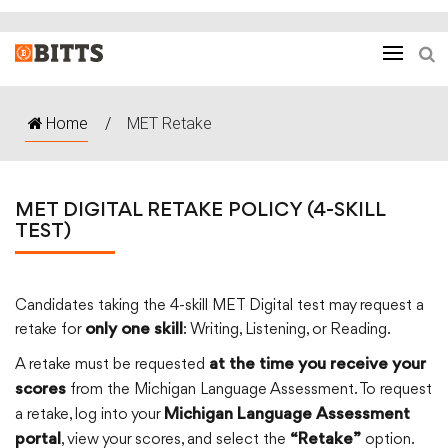
Home
/
MET Retake
MET DIGITAL RETAKE POLICY (4-SKILL
TEST)
Candidates taking the 4-skill MET Digital test may request a
retake for
: Writing, Listening, or Reading.
only one skill
A retake must be requested
at the time you receive your
from the Michigan Language Assessment. To request
scores
a retake, log into your
Michigan Language Assessment
, view your scores, and select the
option.
portal
“Retake”