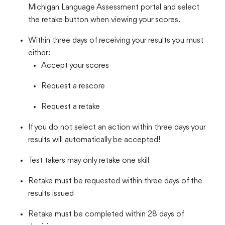
Michigan Language Assessment portal and select
the retake button when viewing your scores.
Within three days of receiving your results you must
either:
Accept your scores
Request a rescore
Request a retake
If you do not select an action within three days your
results will automatically be accepted!
Test takers may only retake one skill
Retake must be requested within three days of the
results issued
Retake must be completed within 28 days of