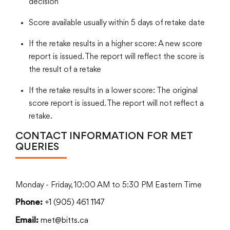
decision
Score available usually within 5 days of retake date
If the retake results in a higher score: A new score
report is issued. The report will reflect the score is
the result of a retake
If the retake results in a lower score: The original
score report is issued. The report will not reflect a
retake.
CONTACT INFORMATION FOR MET
QUERIES
Monday - Friday, 10:00 AM to 5:30 PM Eastern Time
+1 (905) 461 1147
Phone:
met@bitts.ca
Email: