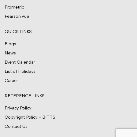
Prometric
Pearson Vue
QUICK LINKS
Blogs
News
Event Calendar
List of Holidays
Career
REFERENCE LINKS
Privacy Policy
Copyright Policy – BITTS
Contact Us