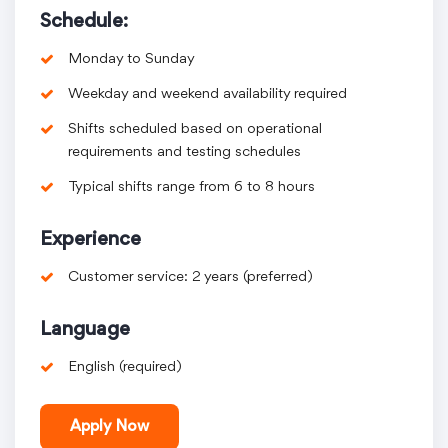
Schedule:
Monday to Sunday
Weekday and weekend availability required
Shifts scheduled based on operational
requirements and testing schedules
Typical shifts range from 6 to 8 hours
Experience
Customer service: 2 years (preferred)
Language
English (required)
Apply Now