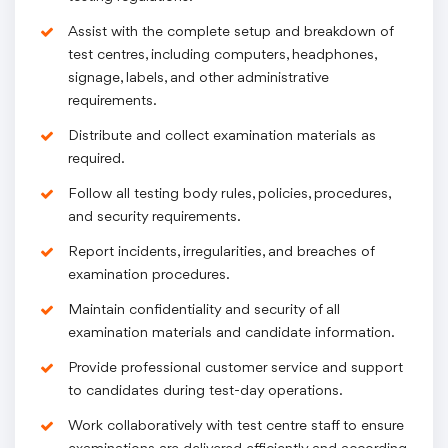
Assist with the complete setup and breakdown of
test centres, including computers, headphones,
signage, labels, and other administrative
requirements.
Distribute and collect examination materials as
required.
Follow all testing body rules, policies, procedures,
and security requirements.
Report incidents, irregularities, and breaches of
examination procedures.
Maintain confidentiality and security of all
examination materials and candidate information.
Provide professional customer service and support
to candidates during test-day operations.
Work collaboratively with test centre staff to ensure