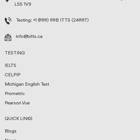
L5S 1V9
Testing:
+1 (888) 88B ITTS (24887)
info@bitts.ca
TESTING
IELTS
CELPIP
Michigan English Test
Prometric
Pearson Vue
QUICK LINKS
Blogs