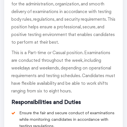
for the administration, organization, and smooth
delivery of examinations in accordance with testing
body rules, regulations, and security requirements. This
position helps ensure a professional, secure, and
positive testing environment that enables candidates
to perform at their best.
This is a Part-time or Casual position. Examinations
are conducted throughout the week, including
weekdays and weekends, depending on operational
requirements and testing schedules. Candidates must
have flexible availability and be able to work shifts
ranging from six to eight hours.
Responsibilities and Duties
Ensure the fair and secure conduct of examinations
while monitoring candidates in accordance with
testing regulations.