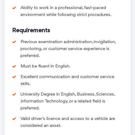
Ability to work in a professional, fast-paced
environment while following strict procedures.
Requirements
Previous examination administration, invigilation,
proctoring, or customer service experience is
preferred.
Must be fluent in English.
Excellent communication and customer service
skills.
University Degree in English, Business, Sciences,
Information Technology, or a related field is
preferred.
Valid driver’s licence and access to a vehicle are
considered an asset.