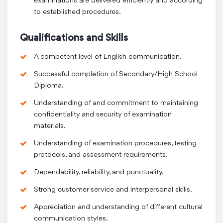
examinations are delivered efficiently and according
to established procedures.
Qualifications and Skills
A competent level of English communication.
Successful completion of Secondary/High School
Diploma.
Understanding of and commitment to maintaining
confidentiality and security of examination
materials.
Understanding of examination procedures, testing
protocols, and assessment requirements.
Dependability, reliability, and punctuality.
Strong customer service and interpersonal skills.
Appreciation and understanding of different cultural
communication styles.