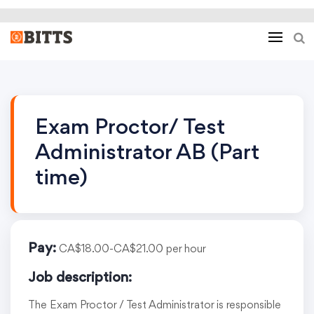
Exam Proctor/ Test
Administrator AB (Part
time)
Pay:
CA$18.00-CA$21.00 per hour
Job description:
The Exam Proctor / Test Administrator is responsible