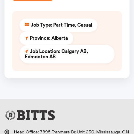
Job Type:
Part Time
Casual
Province:
Alberta
Job Location:
Calgary AB
Edmonton AB
Head Office: 7895 Tranmere Dr, Unit 230, Mississauga, ON