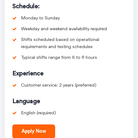
Schedule:
Monday to Sunday
Weekday and weekend availability required
Shifts scheduled based on operational
requirements and testing schedules
Typical shifts range from 6 to 8 hours
Experience
Customer service: 2 years (preferred)
Language
English (required)
Apply Now