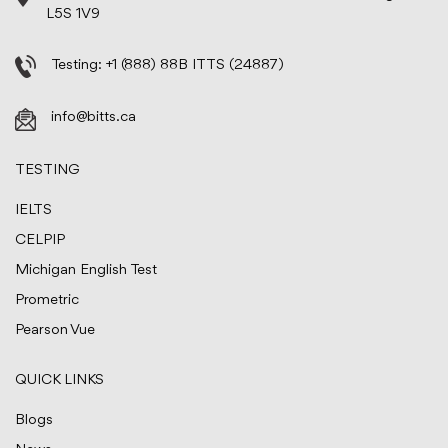
L5S 1V9
Testing:
+1 (888) 88B ITTS (24887)
info@bitts.ca
TESTING
IELTS
CELPIP
Michigan English Test
Prometric
Pearson Vue
QUICK LINKS
Blogs