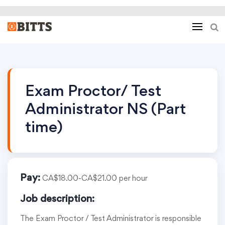
Exam Proctor/ Test
Administrator NS (Part
time)
Pay:
CA$18.00-CA$21.00 per hour
Job description:
The Exam Proctor / Test Administrator is responsible