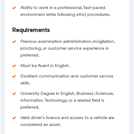
Ability to work in a professional, fast-paced
environment while following strict procedures.
Requirements
Previous examination administration, invigilation,
proctoring, or customer service experience is
preferred.
Must be fluent in English.
Excellent communication and customer service
skills.
University Degree in English, Business, Sciences,
Information Technology, or a related field is
preferred.
Valid driver’s licence and access to a vehicle are
considered an asset.