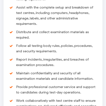
Assist with the complete setup and breakdown of
test centres, including computers, headphones,
signage, labels, and other administrative
requirements.
Distribute and collect examination materials as
required.
Follow all testing body rules, policies, procedures,
and security requirements.
Report incidents, irregularities, and breaches of
examination procedures.
Maintain confidentiality and security of all
examination materials and candidate information.
Provide professional customer service and support
to candidates during test-day operations.
Work collaboratively with test centre staff to ensure