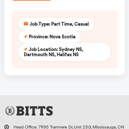
Job Type:
Part Time
Casual
Province:
Nova Scotia
Job Location:
Sydney NS
Dartmouth NS
Halifax NS
Head Office: 7895 Tranmere Dr, Unit 230, Mississauga, ON