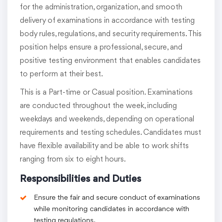
for the administration, organization, and smooth
delivery of examinations in accordance with testing
body rules, regulations, and security requirements. This
position helps ensure a professional, secure, and
positive testing environment that enables candidates
to perform at their best.
This is a Part-time or Casual position. Examinations
are conducted throughout the week, including
weekdays and weekends, depending on operational
requirements and testing schedules. Candidates must
have flexible availability and be able to work shifts
ranging from six to eight hours.
Responsibilities and Duties
Ensure the fair and secure conduct of examinations
while monitoring candidates in accordance with
testing regulations.