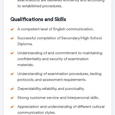
examinations are delivered efficiently and according
to established procedures.
Qualifications and Skills
A competent level of English communication.
Successful completion of Secondary/High School
Diploma.
Understanding of and commitment to maintaining
confidentiality and security of examination
materials.
Understanding of examination procedures, testing
protocols, and assessment requirements.
Dependability, reliability, and punctuality.
Strong customer service and interpersonal skills.
Appreciation and understanding of different cultural
communication styles.