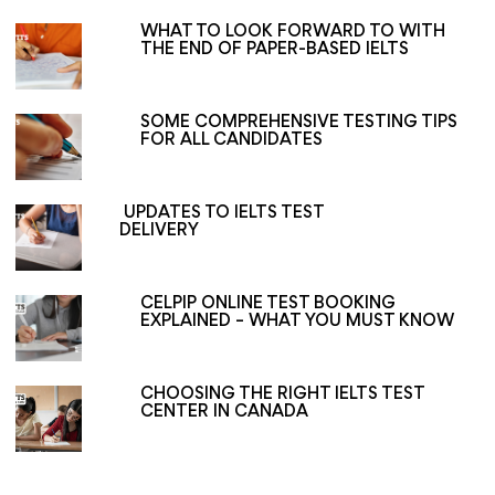
WHAT TO LOOK FORWARD TO WITH
THE END OF PAPER-BASED IELTS
SOME COMPREHENSIVE TESTING TIPS
FOR ALL CANDIDATES
UPDATES TO IELTS TEST
DELIVERY
CELPIP ONLINE TEST BOOKING
EXPLAINED – WHAT YOU MUST KNOW
CHOOSING THE RIGHT IELTS TEST
CENTER IN CANADA