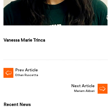
Vanessa Marie Trinca
Prev Article
Ethan Ruscetta
Next Article
Mariam Akbari
Recent News