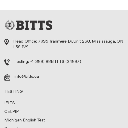
Head Office: 7895 Tranmere Dr, Unit 230, Mississauga, ON
L5S 1V9
Testing:
+1 (888) 88B ITTS (24887)
info@bitts.ca
TESTING
IELTS
CELPIP
Michigan English Test