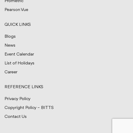
Prometric
Pearson Vue
QUICK LINKS
Blogs
News
Event Calendar
List of Holidays
Career
REFERENCE LINKS
Privacy Policy
Copyright Policy – BITTS
Contact Us