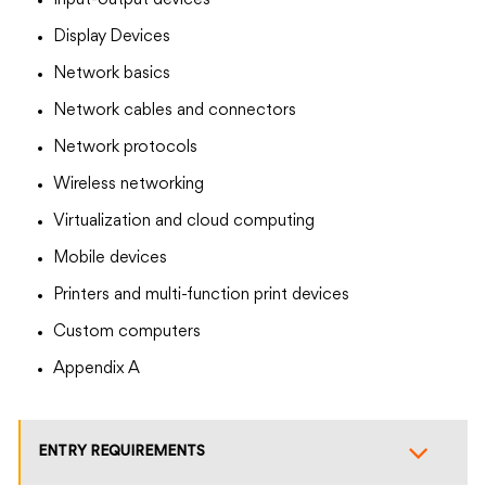
Input-output devices
Display Devices
Network basics
Network cables and connectors
Network protocols
Wireless networking
Virtualization and cloud computing
Mobile devices
Printers and multi-function print devices
Custom computers
Appendix A
ENTRY REQUIREMENTS