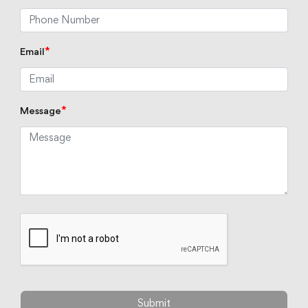
*
Email
*
Message