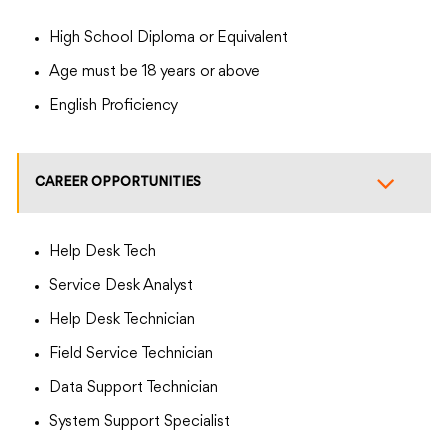
High School Diploma or Equivalent
Age must be 18 years or above
English Proficiency
CAREER OPPORTUNITIES
Help Desk Tech
Service Desk Analyst
Help Desk Technician
Field Service Technician
Data Support Technician
System Support Specialist