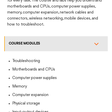
for every task. The course and labs help you understand
motherboards and CPUs, computer power supplies,
memory, computer expansion, network cables and
connectors, wireless networking, mobile devices, and
how to troubleshoot.
COURSE MODULES
Troubleshooting
Motherboards and CPUs
Computer power supplies
Memory
Computer expansion
Physical storage