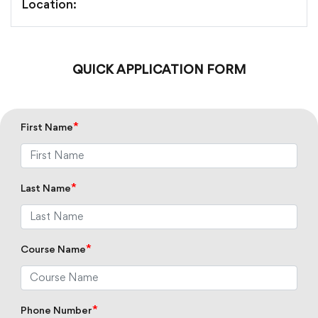
Location:
QUICK APPLICATION FORM
*
First Name
*
Last Name
*
Course Name
*
Phone Number