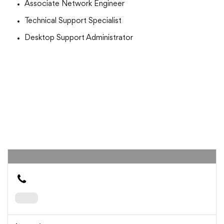
Associate Network Engineer
Technical Support Specialist
Desktop Support Administrator