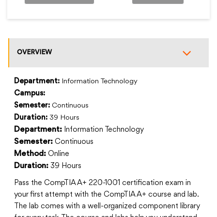
OVERVIEW
Department:
Information Technology
Campus:
Semester:
Continuous
Duration:
39 Hours
Information Technology
Department:
Continuous
Semester:
Online
Method:
39 Hours
Duration:
Pass the CompTIA A+ 220-1001 certification exam in
your first attempt with the CompTIA A+ course and lab.
The lab comes with a well-organized component library