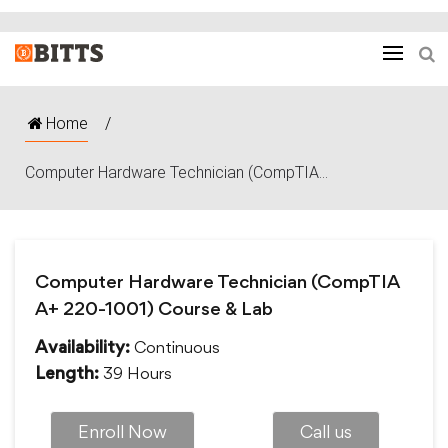
Home
/
Computer Hardware Technician (CompTIA...
Computer Hardware Technician (CompTIA
A+ 220-1001) Course & Lab
Continuous
Availability:
39 Hours
Length:
Enroll Now
Call us