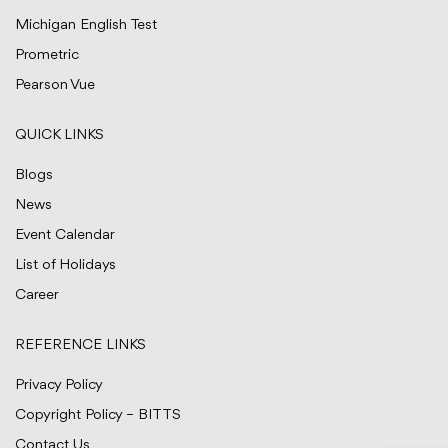
Michigan English Test
Prometric
Pearson Vue
QUICK LINKS
Blogs
News
Event Calendar
List of Holidays
Career
REFERENCE LINKS
Privacy Policy
Copyright Policy – BITTS
Contact Us