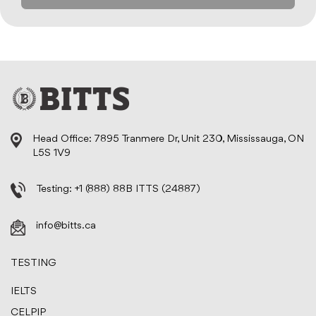
Head Office: 7895 Tranmere Dr, Unit 230, Mississauga, ON
L5S 1V9
Testing:
+1 (888) 88B ITTS (24887)
info@bitts.ca
TESTING
IELTS
CELPIP