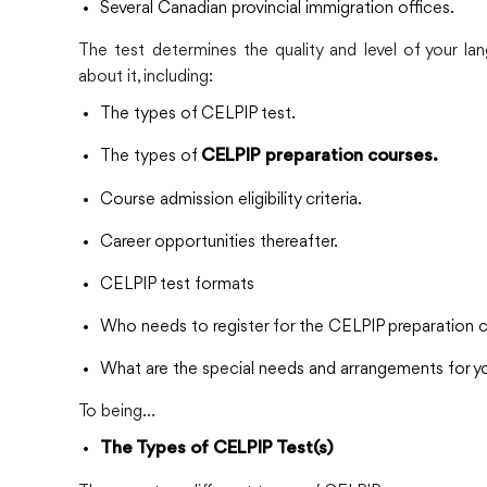
Several Canadian provincial immigration offices.
The test determines the quality and level of your l
about it, including:
The types of CELPIP test.
The types of
CELPIP preparation courses.
Course admission eligibility criteria.
Career opportunities thereafter.
CELPIP test formats
Who needs to register for the CELPIP preparation 
What are the special needs and arrangements for yo
To being…
The Types of CELPIP Test(s)