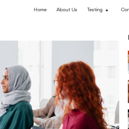
Home
About Us
Testing
Con