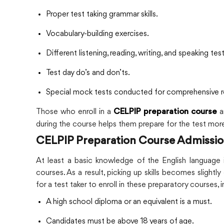
Proper test taking grammar skills.
Vocabulary-building exercises.
Different listening, reading, writing, and speaking tes
Test day do’s and don’ts.
Special mock tests conducted for comprehensive r
Those who enroll in a
a
CELPIP preparation course
during the course helps them prepare for the test more
CELPIP Preparation Course Admission E
At least a basic knowledge of the English language i
courses. As a result, picking up skills becomes slightly e
for a test taker to enroll in these preparatory courses, 
A high school diploma or an equivalent is a must.
Candidates must be above 18 years of age.