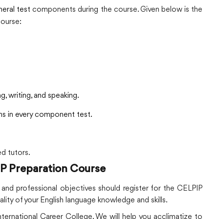
eral test
components during the course. Given below is the
course:
g, writing, and speaking.
ns in every component test.
ed tutors.
IP Preparation Course
d professional objectives should register for the CELPIP
ality of your English language knowledge and skills.
ernational Career College. We will help you acclimatize to