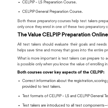
CELPIP – LS Preparation Course.
CELPIP General Preparation Course.
Both these preparatory courses help test takers prepare
only once they enrol in one of these two preparatory 
The Value CELPIP Preparation Online
All test takers should evaluate their goals and need
helps save time and money that goes into the entire p
What is more important is test takers can prepare to ac
is possible only when you know the value of enrolling 
Both courses cover key aspects of the CELPIP:
Correct information about the registration, scoring 
provided to test takers.
Test formats of CELPIP – LS and CELPIP General Test
Test takers are introduced to all test components—li