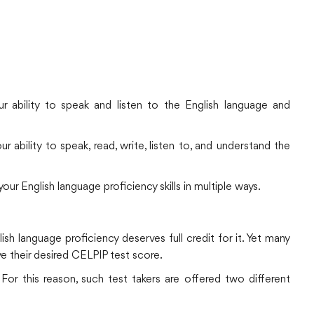
r ability to speak and listen to the English language and
 ability to speak, read, write, listen to, and understand the
r English language proficiency skills in multiple ways.
ish language proficiency deserves full credit for it. Yet many
e their desired CELPIP test score.
For this reason, such test takers are offered two different