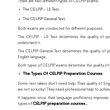
There are two different types of CELPIP exams:
The CELPIP – LS Test.
The CELPIP General Test.
Both exams are conducted for different purposes.
The CELPIP – LS Test determines the quality of you
understand it.
The CELPIP General Test determines the quality of your
English language.
Both types of CELPIP exams determine the quality of you
The Types Of CELPIP Preparation Courses
Some test takers don’t need help. Their quality of Engl
are not so lucky! They need professional help to achiev
It happens once their language proficiency improves. 
types of
…
CELPIP preparation courses