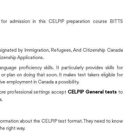
e for admission in this CELPIP preparation course BITTS
ignated by Immigration, Refugees, And Citizenship Canada
izenship Applications.
uage proficiency skills. It particularly provides skills for
r plan on doing that soon. It makes test takers eligible for
ive employment in Canada a possibility.
more professional settings accept
to
CELPIP General tests
a.
nformation about the CELPIP test format. They need to know
he right way.