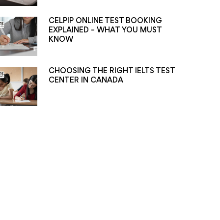
CELPIP ONLINE TEST BOOKING
EXPLAINED – WHAT YOU MUST
KNOW
CHOOSING THE RIGHT IELTS TEST
CENTER IN CANADA