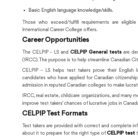
Basic English language knowledge/skills.
Those who exceed/fulfill requirements are eligibl
International Career College offers.
Career Opportunities
The CELPIP – LS and
are des
CELPIP General tests
(IRCC). The purpose is to help streamline Canadian Cit
CELPIP – LS helps test takers prove their English lang
candidates who have applied for Canadian citizenship o
admission in reputed Canadian colleges to make lucrat
IRCC, real estate, childcare organizations, and many 
improve test takers’ chances of lucrative jobs in Canad
CELPIP Test Formats
Test takers are provided with correct and complete i
about it to prepare for the right type of
t
CELPIP test