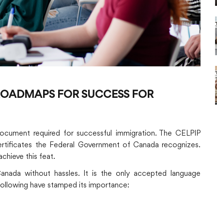
 ROADMAPS FOR SUCCESS FOR
 document required for successful immigration. The CELPIP
certificates the Federal Government of Canada recognizes.
chieve this feat.
Canada without hassles. It is the only accepted language
 following have stamped its importance: