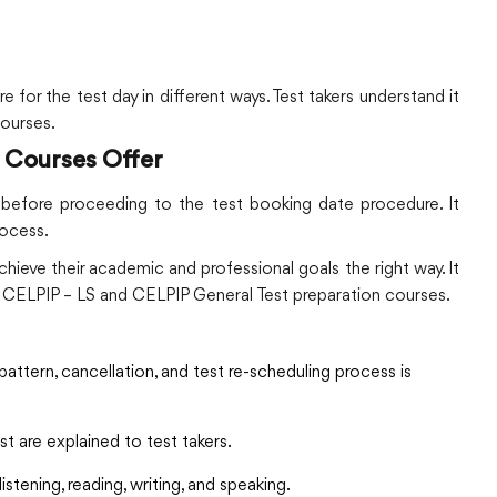
 for the test day in different ways. Test takers understand it
courses.
 Courses Offer
s before proceeding to the test booking date procedure. It
rocess.
hieve their academic and professional goals the right way. It
in CELPIP – LS and CELPIP General Test preparation courses.
pattern, cancellation, and test re-scheduling process is
 are explained to test takers.
stening, reading, writing, and speaking.