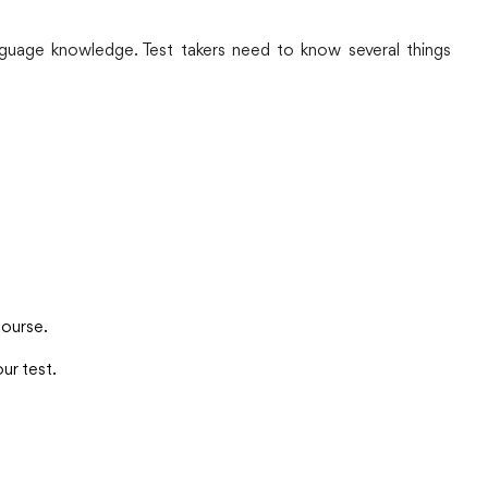
anguage knowledge. Test takers need to know several things
course.
ur test.