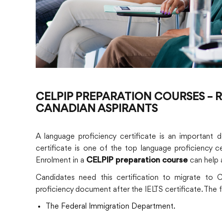
CELPIP PREPARATION COURSES –
CANADIAN ASPIRANTS
A language proficiency certificate is an important
certificate is one of the top language proficiency 
Enrolment in a
can help a
CELPIP preparation course
Candidates need this certification to migrate to 
proficiency document after the IELTS certificate. The
The Federal Immigration Department.