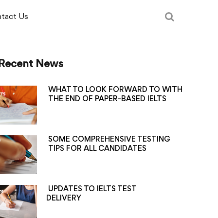
tact Us
Recent News
WHAT TO LOOK FORWARD TO WITH
THE END OF PAPER-BASED IELTS
SOME COMPREHENSIVE TESTING
TIPS FOR ALL CANDIDATES
UPDATES TO IELTS TEST
DELIVERY