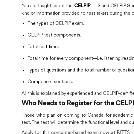
You are taught about the
– LS and
CELPIP Gen
CELPIP
kind of information provided to test takers during the 
The types of CELPIP exam.
CELPIP test components.
Total test time.
Total time for every component—i.e. listening, readin
Types of questions and the total number of questio
Component sections.
All this is explained by experienced and CELPIP-certifi
Who Needs to Register for the CELP
Those who plan on coming to Canada for academic an
test. The test will determine the functional level and qu
Apply for this computer-based exam now at BITTS Int