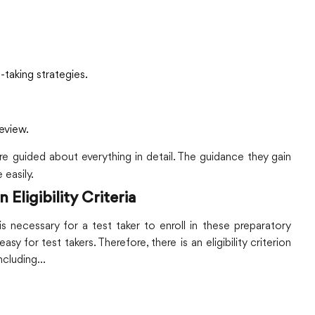
t-taking strategies.
eview.
re guided about everything in detail. The guidance they gain
 easily.
ligibility Criteria
s necessary for a test taker to enroll in these preparatory
asy for test takers. Therefore, there is an eligibility criterion
including…