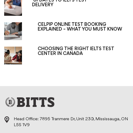
UPDATES TO IELTS TEST
DELIVERY
CELPIP ONLINE TEST BOOKING
EXPLAINED – WHAT YOU MUST KNOW
CHOOSING THE RIGHT IELTS TEST
CENTER IN CANADA
Head Office: 7895 Tranmere Dr, Unit 230, Mississauga, ON
L5S 1V9