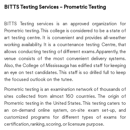
BITTS Testing Services – Prometric Testing
BITTS Testing services is an approved organization for
Prometric testing. This college is considered to be a state of
art testing centre. It is convenient and provides all-weather
working availability. It is a countenance testing Centre, that
allows conducting testing of different exams. Apparently, the
venue consists of the most convenient delivery systems.
Also, the College of Mississauga has edified staff for keeping
an eye on test candidates. This staff is so drilled full to keep
the focused outlook on the tutee.
Prometric testing is an examination network of thousands of
sites collected from almost 160 countries. The origin of
Prometric testing in the United States. This testing caters to
an on-demand online system, on-site exam set-up, and
customized programs for different types of exams for
certification, ranking, scoring, or licensure purpose.