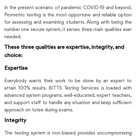
In the present scenario of pandemic COVID-19 and beyond,
Prometric testing is the most opportune and reliable option
for assessing and examining students. Along with being the
number one secure system, it serves three main qualities ever
needed.
These three qualities are expertise, integrity, and
choice:
Expertise
Everybody wants their work to be done by an expert to
attain 100% results. BITTS Testing Services is loaded with
advanced system programs, well-educated, expert teachers,
and support staff to handle any situation and keep sufficient
approach on tutee during exams.
Integrity
The testing system is non-biased provides uncompromising