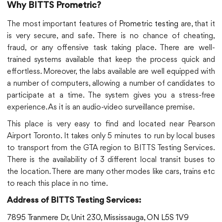
Why BITTS Prometric?
The most important features of
Prometric testing
are, that it
is very secure, and safe. There is no chance of cheating,
fraud, or any offensive task taking place. There are well-
trained systems available that keep the process quick and
effortless. Moreover, the labs available are well equipped with
a number of computers, allowing a number of candidates to
participate at a time. The system gives you a stress-free
experience. As it is an audio-video surveillance premise.
This place is very easy to find and located near Pearson
Airport Toronto. It takes only 5 minutes to run by local buses
to transport from the GTA region to BITTS Testing Services.
There is the availability of 3 different local transit buses to
the location. There are many other modes like cars, trains etc
to reach this place in no time.
Address of BITTS Testing Services:
7895 Tranmere Dr, Unit 230, Mississauga, ON L5S 1V9