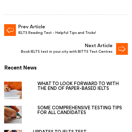
Prev Article
IELTS Reading Test - Helpful Tips and Tricks!
Next Article
Book IELTS test in your city with BITTS Test Centres
Recent News
WHAT TO LOOK FORWARD TO WITH
THE END OF PAPER-BASED IELTS
SOME COMPREHENSIVE TESTING TIPS
FOR ALL CANDIDATES