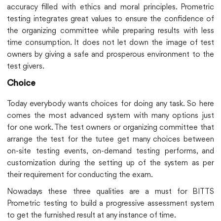
accuracy filled with ethics and moral principles. Prometric
testing integrates great values to ensure the confidence of
the organizing committee while preparing results with less
time consumption. It does not let down the image of test
owners by giving a safe and prosperous environment to the
test givers.
Choice
Today everybody wants choices for doing any task. So here
comes the most advanced system with many options just
for one work. The test owners or organizing committee that
arrange the test for the tutee get many choices between
on-site testing events, on-demand testing performs, and
customization during the setting up of the system as per
their requirement for conducting the exam.
Nowadays these three qualities are a must for BITTS
Prometric testing to build a progressive assessment system
to get the furnished result at any instance of time.