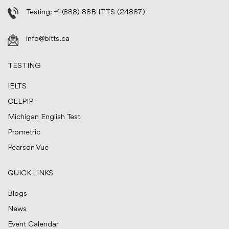
Testing:
+1 (888) 88B ITTS (24887)
info@bitts.ca
TESTING
IELTS
CELPIP
Michigan English Test
Prometric
Pearson Vue
QUICK LINKS
Blogs
News
Event Calendar