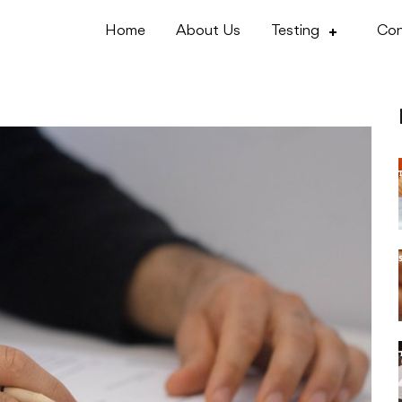
Home
About Us
Testing
Con