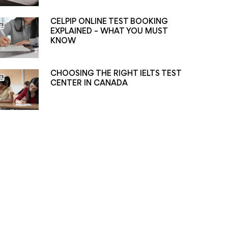
CELPIP ONLINE TEST BOOKING
EXPLAINED – WHAT YOU MUST
KNOW
CHOOSING THE RIGHT IELTS TEST
CENTER IN CANADA