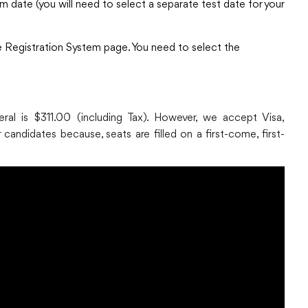
m date (you will need to select a separate test date for your
ine Registration System page. You need to select the
al is $311.00 (including Tax). However, we accept Visa,
candidates because, seats are filled on a first-come, first-