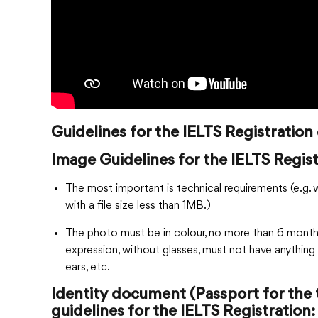
Guidelines for the IELTS Registratio
Image Guidelines for the IELTS Regist
The most important is technical requirements (e.g. 
with a file size less than 1MB.)
The photo must be in colour, no more than 6 months 
expression, without glasses, must not have anything 
ears, etc.
Identity document (Passport for the 
guidelines for the IELTS Registration: