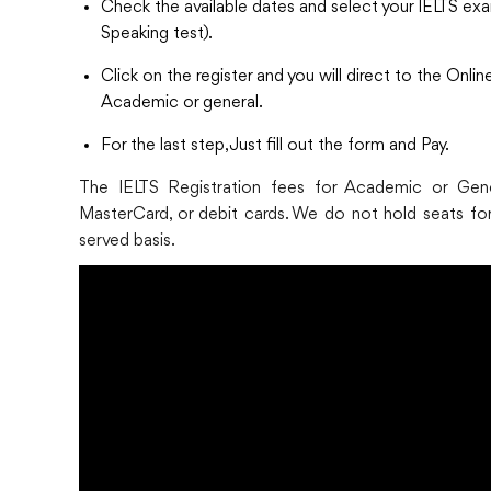
Check the available dates and select your IELTS exa
Speaking test).
Click on the register and you will direct to the Onl
Academic or general.
For the last step, Just fill out the form and Pay.
The IELTS Registration fees for Academic or Gener
MasterCard, or debit cards. We do not hold seats for 
served basis.