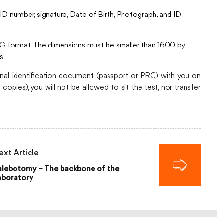
D number, signature, Date of Birth, Photograph, and ID
G format. The dimensions must be smaller than 1600 by
ss
nal identification document (passport or PRC) with you on
copies), you will not be allowed to sit the test, nor transfer
ext Article
hlebotomy – The backbone of the
aboratory