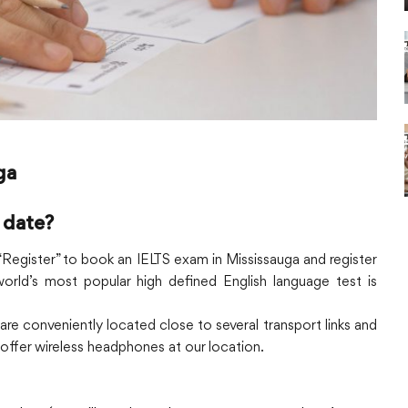
ga
 date?
n “Register” to book an IELTS exam in Mississauga and register
orld’s most popular high defined English language test is
 are conveniently located close to several transport links and
o offer wireless headphones at our location.