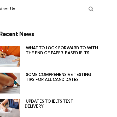
tact Us
Recent News
WHAT TO LOOK FORWARD TO WITH
THE END OF PAPER-BASED IELTS
SOME COMPREHENSIVE TESTING
TIPS FOR ALL CANDIDATES
UPDATES TO IELTS TEST
DELIVERY