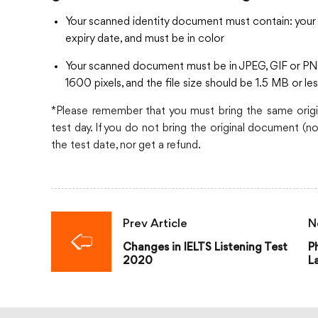
Your scanned identity document must contain: your I
expiry date, and must be in color
Your scanned document must be in JPEG, GIF or PN
1600 pixels, and the file size should be 1.5 MB or le
*Please remember that you must bring the same origi
test day. If you do not bring the original document (no 
the test date, nor get a refund.
Prev Article
N
Changes in IELTS Listening Test
P
2020
L