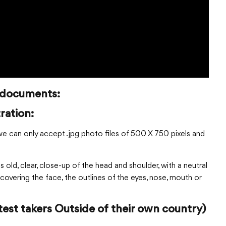
n documents:
ration:
we can only accept .jpg photo files of 500 X 750 pixels and
old, clear, close-up of the head and shoulder, with a neutral
covering the face, the outlines of the eyes, nose, mouth or
test takers Outside of their own country)