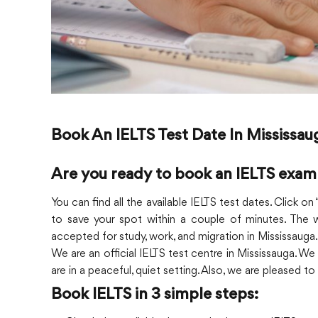
Book An IELTS Test Date In Mississau
Are you ready to book an IELTS exam
You can find all the available IELTS test dates. Click o
to save your spot within a couple of minutes. The w
accepted for study, work, and migration in Mississauga.
We are an official IELTS test centre in Mississauga. We
are in a peaceful, quiet setting. Also, we are pleased t
Book IELTS in 3 simple steps: