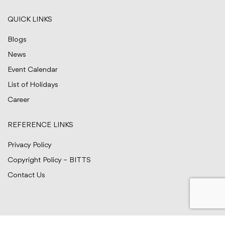
QUICK LINKS
Blogs
News
Event Calendar
List of Holidays
Career
REFERENCE LINKS
Privacy Policy
Copyright Policy – BITTS
Contact Us
© BITTS Testing Services