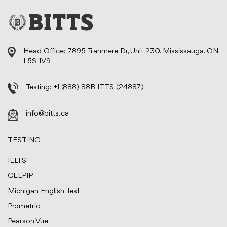
Head Office: 7895 Tranmere Dr, Unit 230, Mississauga, ON
L5S 1V9
Testing:
+1 (888) 88B ITTS (24887)
info@bitts.ca
TESTING
IELTS
CELPIP
Michigan English Test
Prometric
Pearson Vue