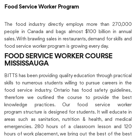
Food Service Worker Program
The food industry directly employs more than 270,000
people in Canada and bags almost $100 billion in annual
sales. With brawling sales in restaurants, demand for skills and
food service worker program is growing every day.
FOOD SERVICE WORKER COURSE
MISSISSAUGA
BITTS has been providing quality education through practical
skills to numerous students willing to pursue careers in the
food service industry. Ontario has food safety guidelines,
therefore we outlined the course to provide the best
knowledge practices. Our food service worker
program structure is designed for students. It will educate in
areas such as sanitation, nutrition & health, and medical
emergencies. 280 hours of a classroom lesson and 120
hours of work placement, we bring out the best of the best