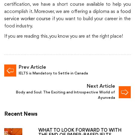
certification, we have a short course available to help you
accomplish it. Moreover, we are offering a diploma as a
food
service worker course
if you want to build your career in the
food industry.
If you are reading this, you know you are at the right place!
Prev Article
IELTS is Mandatory to Settle in Canada
Next Article
Body and Soul: The Exciting and Introspective World of
Ayurveda
Recent News
WHAT TO LOOK FORWARD TO WITH