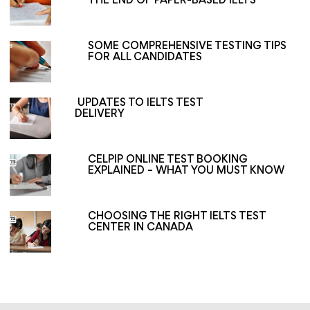
THE END OF PAPER-BASED IELTS
SOME COMPREHENSIVE TESTING TIPS
FOR ALL CANDIDATES
UPDATES TO IELTS TEST
DELIVERY
CELPIP ONLINE TEST BOOKING
EXPLAINED – WHAT YOU MUST KNOW
CHOOSING THE RIGHT IELTS TEST
CENTER IN CANADA