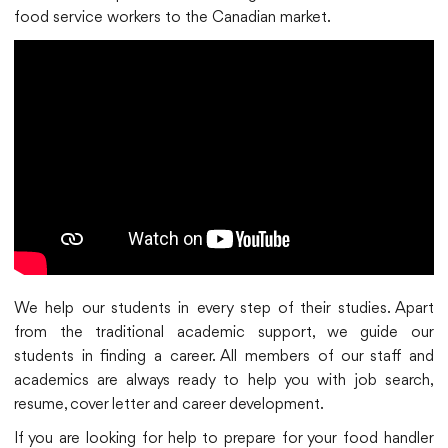
food service workers to the Canadian market.
We help our students in every step of their studies. Apart
from the traditional academic support, we guide our
students in finding a career. All members of our staff and
academics are always ready to help you with job search,
resume, cover letter and career development.
If you are looking for help to prepare for your food handler