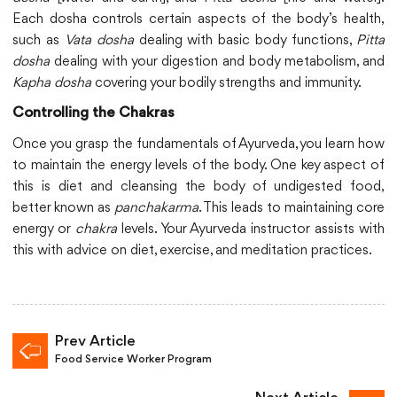
Each dosha controls certain aspects of the body’s health,
such as
Vata dosha
dealing with basic body functions,
Pitta
dosha
dealing with your digestion and body metabolism, and
Kapha dosha
covering your bodily strengths and immunity.
Controlling the Chakras
Once you grasp the fundamentals of Ayurveda, you learn how
to maintain the energy levels of the body. One key aspect of
this is diet and cleansing the body of undigested food,
better known as
panchakarma
. This leads to maintaining core
energy or
chakra
levels. Your Ayurveda instructor assists with
this with advice on diet, exercise, and meditation practices.
Prev Article
Food Service Worker Program