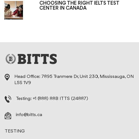
CHOOSING THE RIGHT IELTS TEST
CENTER IN CANADA
Head Office: 7895 Tranmere Dr, Unit 230, Mississauga, ON
L5S 1V9
Testing:
+1 (888) 88B ITTS (24887)
info@bitts.ca
TESTING