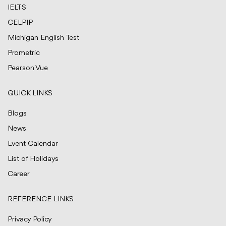
IELTS
CELPIP
Michigan English Test
Prometric
Pearson Vue
QUICK LINKS
Blogs
News
Event Calendar
List of Holidays
Career
REFERENCE LINKS
Privacy Policy