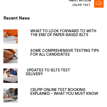
Next Article
CELPIP TEST
Recent News
WHAT TO LOOK FORWARD TO WITH
THE END OF PAPER-BASED IELTS
SOME COMPREHENSIVE TESTING TIPS
FOR ALL CANDIDATES
UPDATES TO IELTS TEST
DELIVERY
CELPIP ONLINE TEST BOOKING
EXPLAINED – WHAT YOU MUST KNOW