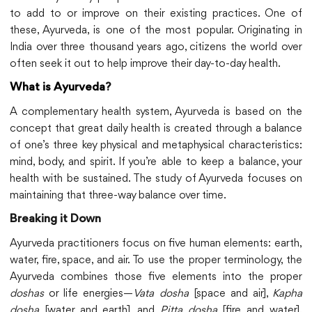
to add to or improve on their existing practices. One of
these, Ayurveda, is one of the most popular. Originating in
India over three thousand years ago, citizens the world over
often seek it out to help improve their day-to-day health.
What is Ayurveda
?
A complementary health system, Ayurveda is based on the
concept that great daily health is created through a balance
of one’s three key physical and metaphysical characteristics:
mind, body, and spirit. If you’re able to keep a balance, your
health with be sustained. The study of Ayurveda focuses on
maintaining that three-way balance over time.
Breaking it Down
Ayurveda practitioners focus on five human elements: earth,
water, fire, space, and air. To use the proper terminology, the
Ayurveda combines those five elements into the proper
doshas
or life energies—
Vata dosha
[space and air],
Kapha
dosha
[water and earth], and
Pitta dosha
[fire and water].