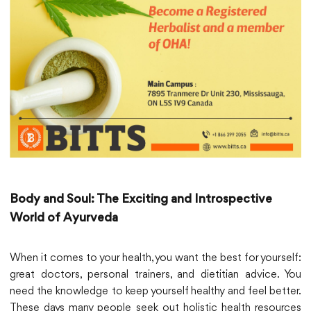
Body and Soul: The Exciting and Introspective
World of Ayurveda
When it comes to your health, you want the best for yourself:
great doctors, personal trainers, and dietitian advice. You
need the knowledge to keep yourself healthy and feel better.
These days many people seek out holistic health resources