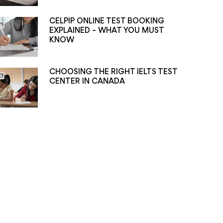
CELPIP ONLINE TEST BOOKING
EXPLAINED – WHAT YOU MUST
KNOW
CHOOSING THE RIGHT IELTS TEST
CENTER IN CANADA