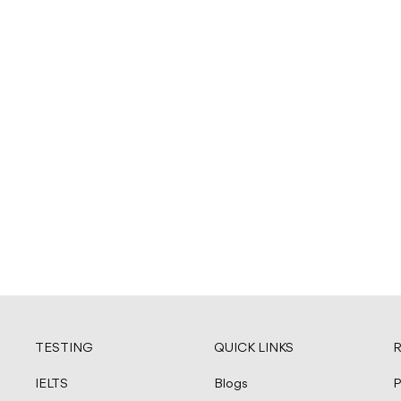
TESTING
QUICK LINKS
R
IELTS
Blogs
P