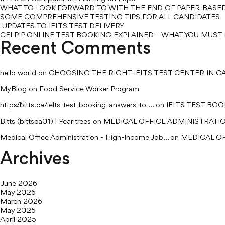
WHAT TO LOOK FORWARD TO WITH THE END OF PAPER-BASED
SOME COMPREHENSIVE TESTING TIPS FOR ALL CANDIDATES
UPDATES TO IELTS TEST DELIVERY
CELPIP ONLINE TEST BOOKING EXPLAINED – WHAT YOU MUS
Recent Comments
hello world
on
CHOOSING THE RIGHT IELTS TEST CENTER IN 
MyBlog
on
Food Service Worker Program
https://bitts.ca/ielts-test-booking-answers-to-...
on
IELTS TEST BO
Bitts (bittsca01) | Pearltrees
on
MEDICAL OFFICE ADMINISTRATI
Medical Office Administration - High-Income Job...
on
MEDICAL OF
Archives
June 2026
May 2026
March 2026
May 2025
April 2025