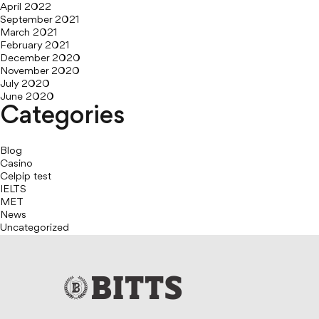
April 2022
September 2021
March 2021
February 2021
December 2020
November 2020
July 2020
June 2020
Categories
Blog
Casino
Celpip test
IELTS
MET
News
Uncategorized