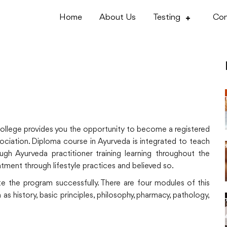
Home
About Us
Testing
Con
college provides you the opportunity to become a registered
sociation. Diploma course in Ayurveda is integrated to teach
gh Ayurveda practitioner training learning throughout the
eatment through lifestyle practices and believed so.
te the program successfully. There are four modules of this
s history, basic principles, philosophy, pharmacy, pathology,