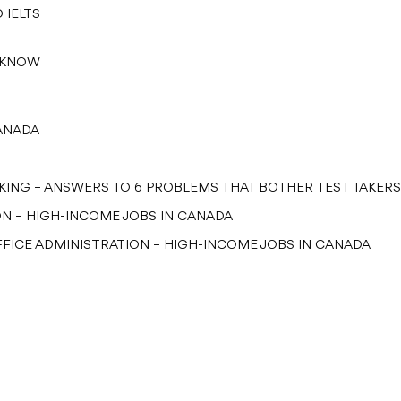
 IELTS
T KNOW
CANADA
OKING – ANSWERS TO 6 PROBLEMS THAT BOTHER TEST TAKERS
ON – HIGH-INCOME JOBS IN CANADA
FICE ADMINISTRATION – HIGH-INCOME JOBS IN CANADA