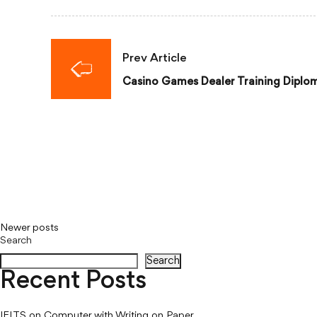
Prev Article
Casino Games Dealer Training Diplo
Newer posts
Posts
Search
navigation
Search
Recent Posts
IELTS on Computer with Writing on Paper