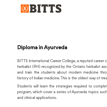
Diploma in Ayurveda
BITTS International Career College, a reputed career 
herbalist (RH) recognized by the Ontario herbalist as
and train the students about modern medicine throu
history of Indian medicine. This is the oldest way of tr
Students will learn the strategies required to comple
program, which cover a series of Ayurveda topics such a
and clinical applications.