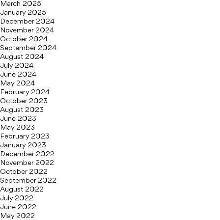
March 2025
January 2025
December 2024
November 2024
October 2024
September 2024
August 2024
July 2024
June 2024
May 2024
February 2024
October 2023
August 2023
June 2023
May 2023
February 2023
January 2023
December 2022
November 2022
October 2022
September 2022
August 2022
July 2022
June 2022
May 2022