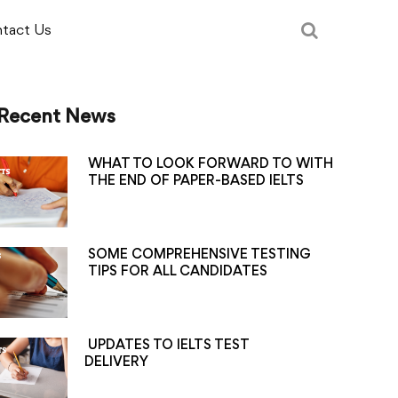
tact Us
Recent News
WHAT TO LOOK FORWARD TO WITH
THE END OF PAPER-BASED IELTS
SOME COMPREHENSIVE TESTING
TIPS FOR ALL CANDIDATES
UPDATES TO IELTS TEST
DELIVERY