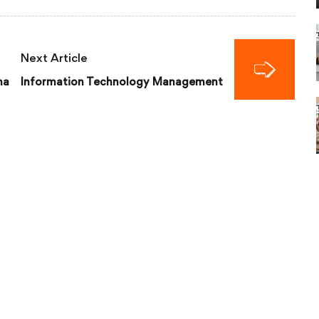
Next Article
ma
Information Technology Management