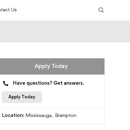
tact Us
Apply Today
Have questions? Get answers.
Apply Today
Mississauga,
Brampton
Location: