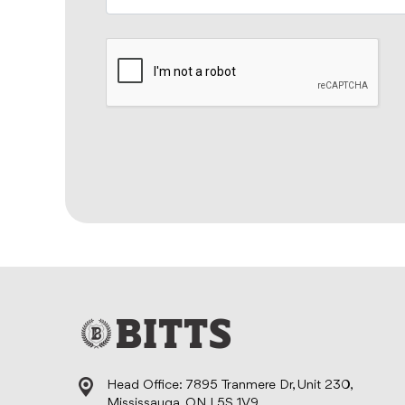
Head Office: 7895 Tranmere Dr, Unit 230,
Mississauga, ON L5S 1V9