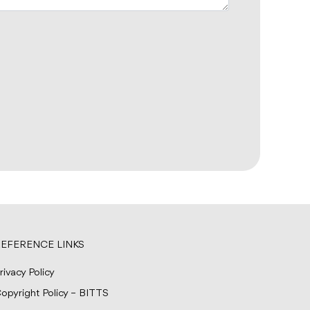
EFERENCE LINKS
rivacy Policy
opyright Policy – BITTS