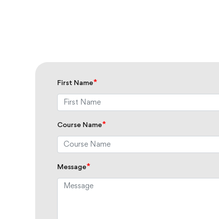
*
First Name
*
Course Name
*
Message