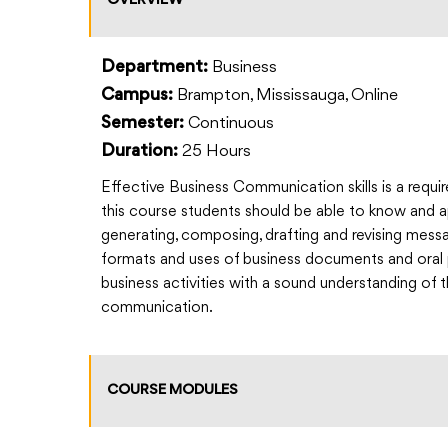
OVERVIEW
Business
Department:
Brampton, Mississauga, Online
Campus:
Continuous
Semester:
25 Hours
Duration:
Effective Business Communication skills is a requir
this course students should be able to know and ap
generating, composing, drafting and revising messa
formats and uses of business documents and oral p
business activities with a sound understanding of 
communication.
COURSE MODULES