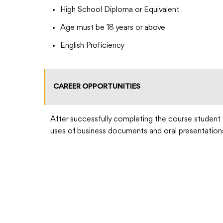
High School Diploma or Equivalent
Age must be 18 years or above
English Proficiency
CAREER OPPORTUNITIES
After successfully completing the course student 
uses of business documents and oral presentation