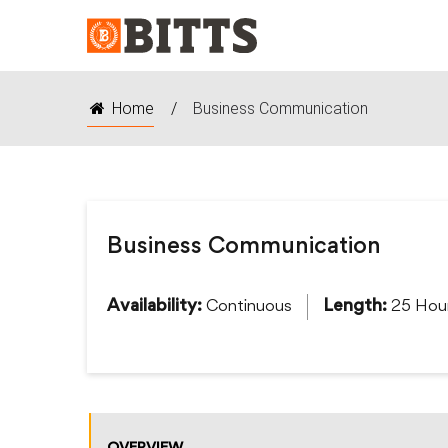
Home
/
Business Communication
Business Communication
Continuous
25 Hou
Availability:
Length: