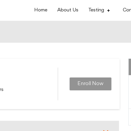
Home
About Us
Testing
Con
Enroll Now
rs