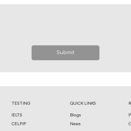
TESTING
QUICK LINKS
R
IELTS
Blogs
P
CELPIP
News
C