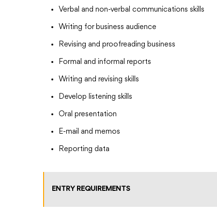
Verbal and non-verbal communications skills
Writing for business audience
Revising and proofreading business
Formal and informal reports
Writing and revising skills
Develop listening skills
Oral presentation
E-mail and memos
Reporting data
ENTRY REQUIREMENTS