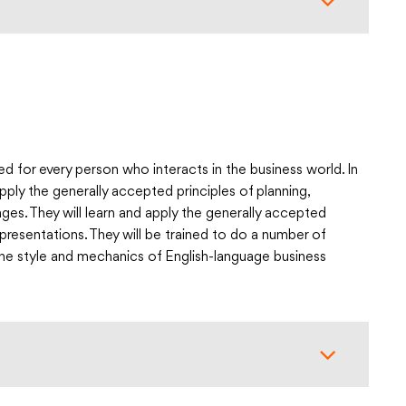
ed for every person who interacts in the business world. In
ply the generally accepted principles of planning,
ges. They will learn and apply the generally accepted
resentations. They will be trained to do a number of
the style and mechanics of English-language business