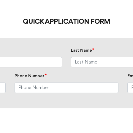
QUICK APPLICATION FORM
*
Last Name
*
Phone Number
Em