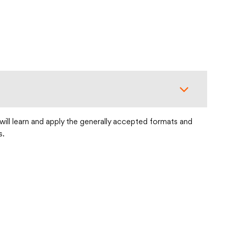
will learn and apply the generally accepted formats and
s.