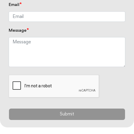
*
Email
*
Message