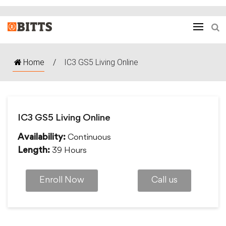
Home
/
IC3 GS5 Living Online
IC3 GS5 Living Online
Continuous
Availability:
39 Hours
Length:
Enroll Now
Call us