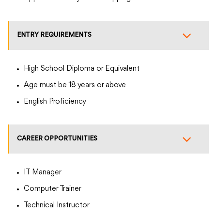
ENTRY REQUIREMENTS
High School Diploma or Equivalent
Age must be 18 years or above
English Proficiency
CAREER OPPORTUNITIES
IT Manager
Computer Trainer
Technical Instructor