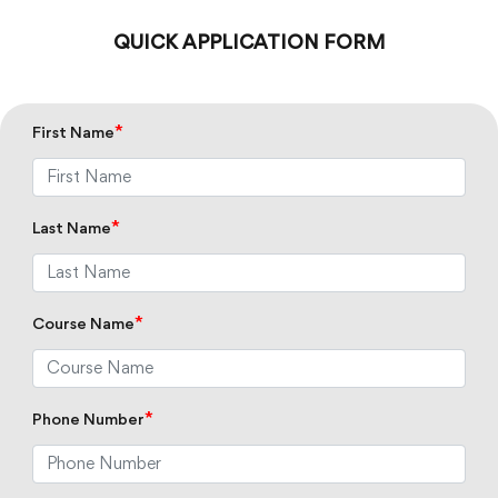
QUICK APPLICATION FORM
*
First Name
*
Last Name
*
Course Name
*
Phone Number