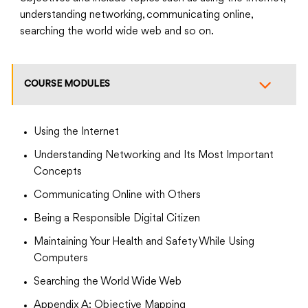
understanding networking, communicating online,
searching the world wide web and so on.
COURSE MODULES
Using the Internet
Understanding Networking and Its Most Important
Concepts
Communicating Online with Others
Being a Responsible Digital Citizen
Maintaining Your Health and Safety While Using
Computers
Searching the World Wide Web
Appendix A: Objective Mapping