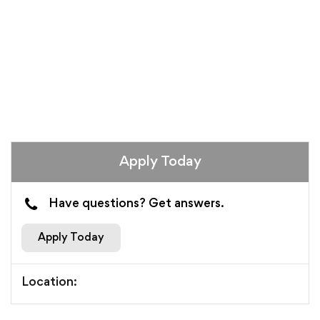
Apply Today
Have questions? Get answers.
Apply Today
Location: