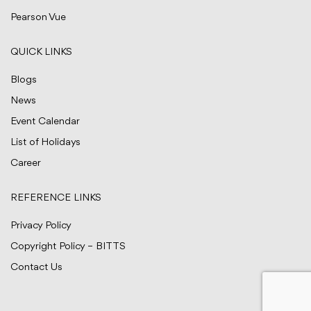
Pearson Vue
QUICK LINKS
Blogs
News
Event Calendar
List of Holidays
Career
REFERENCE LINKS
Privacy Policy
Copyright Policy – BITTS
Contact Us