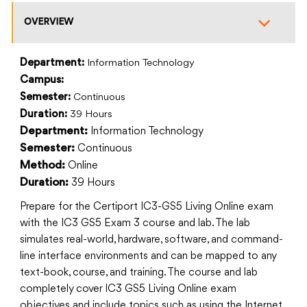
OVERVIEW
Department:
Information Technology
Campus:
Semester:
Continuous
Duration:
39 Hours
Information Technology
Department:
Continuous
Semester:
Online
Method:
39 Hours
Duration:
Prepare for the Certiport IC3-GS5 Living Online exam
with the IC3 GS5 Exam 3 course and lab. The lab
simulates real-world, hardware, software, and command-
line interface environments and can be mapped to any
text-book, course, and training. The course and lab
completely cover IC3 GS5 Living Online exam
objectives and include topics such as using the Internet,