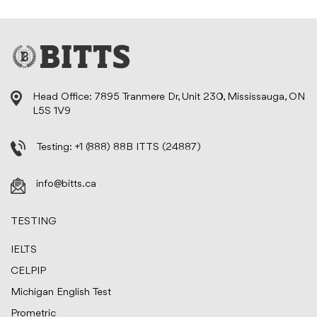
Head Office: 7895 Tranmere Dr, Unit 230, Mississauga, ON
L5S 1V9
Testing:
+1 (888) 88B ITTS (24887)
info@bitts.ca
TESTING
IELTS
CELPIP
Michigan English Test
Prometric