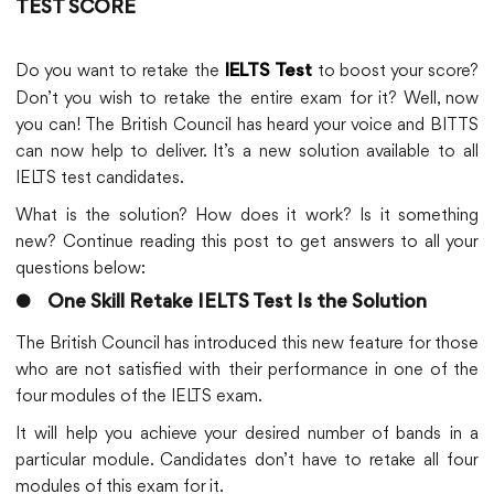
TEST SCORE
Do you want to retake the
to boost your score?
IELTS Test
Don’t you wish to retake the entire exam for it? Well, now
you can! The British Council has heard your voice and BITTS
can now help to deliver. It’s a new solution available to all
IELTS test candidates.
What is the solution? How does it work? Is it something
new? Continue reading this post to get answers to all your
questions below:
●
One Skill Retake IELTS Test Is the Solution
The British Council has introduced this new feature for those
who are not satisfied with their performance in one of the
four modules of the IELTS exam.
It will help you achieve your desired number of bands in a
particular module. Candidates don’t have to retake all four
modules of this exam for it.