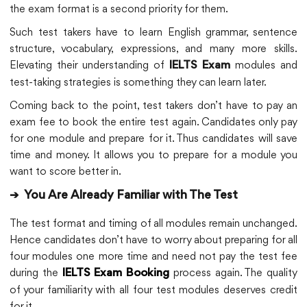
the exam format is a second priority for them.
Such test takers have to learn English grammar, sentence
structure, vocabulary, expressions, and many more skills.
Elevating their understanding of
modules and
IELTS Exam
test-taking strategies is something they can learn later.
Coming back to the point, test takers don’t have to pay an
exam fee to book the entire test again. Candidates only pay
for one module and prepare for it. Thus candidates will save
time and money. It allows you to prepare for a module you
want to score better in.
➔
You Are Already Familiar with The Test
The test format and timing of all modules remain unchanged.
Hence candidates don’t have to worry about preparing for all
four modules one more time and need not pay the test fee
during the
process again. The quality
IELTS Exam Booking
of your familiarity with all four test modules deserves credit
for it.