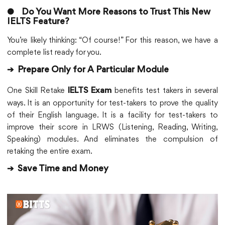
●
Do You Want More Reasons to Trust This New
IELTS Feature?
You’re likely thinking: “Of course!” For this reason, we have a
complete list ready for you.
➔
Prepare Only for A Particular Module
One Skill Retake
benefits test takers in several
IELTS Exam
ways. It is an opportunity for test-takers to prove the quality
of their English language. It is a facility for test-takers to
improve their score in LRWS (Listening, Reading, Writing,
Speaking) modules. And eliminates the compulsion of
retaking the entire exam.
➔
Save Time and Money