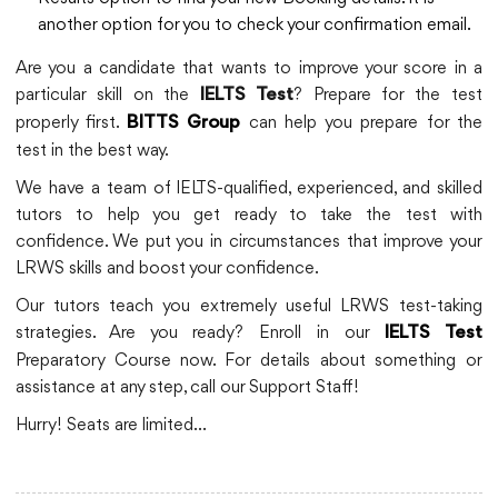
another option for you to check your confirmation email.
Are you a candidate that wants to improve your score in a
particular skill on the
? Prepare for the test
IELTS Test
properly first.
can help you prepare for the
BITTS Group
test in the best way.
We have a team of IELTS-qualified, experienced, and skilled
tutors to help you get ready to take the test with
confidence. We put you in circumstances that improve your
LRWS skills and boost your confidence.
Our tutors teach you extremely useful LRWS test-taking
strategies. Are you ready? Enroll in our
IELTS Test
Preparatory Course now. For details about something or
assistance at any step, call our Support Staff!
Hurry! Seats are limited…