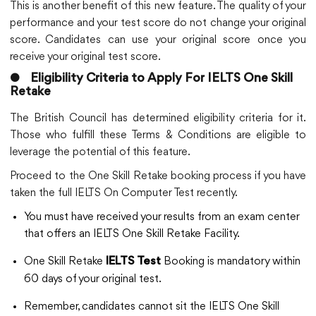
This is another benefit of this new feature. The quality of your
performance and your test score do not change your original
score. Candidates can use your original score once you
receive your original test score.
●
Eligibility Criteria to Apply For IELTS One Skill
Retake
The British Council has determined eligibility criteria for it.
Those who fulfill these Terms & Conditions are eligible to
leverage the potential of this feature.
Proceed to the One Skill Retake booking process if you have
taken the full IELTS On Computer Test recently.
You must have received your results from an exam center
that offers an IELTS One Skill Retake Facility.
One Skill Retake
Booking is mandatory within
IELTS Test
60 days of your original test.
Remember, candidates cannot sit the IELTS One Skill