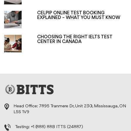
CELPIP ONLINE TEST BOOKING
EXPLAINED – WHAT YOU MUST KNOW
CHOOSING THE RIGHT IELTS TEST
CENTER IN CANADA
Head Office: 7895 Tranmere Dr, Unit 230, Mississauga, ON
L5S 1V9
Testing:
+1 (888) 88B ITTS (24887)