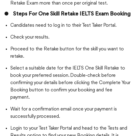
Retake Exam more than once per original test.
●
Steps For One Skill Retake IELTS Exam Booking
Candidates need to log in to their Test Taker Portal.
Check your results.
Proceed to the Retake button for the skill you want to
retake.
Select a suitable date for the IELTS One Skill Retake to
book your preferred session. Double-check before
confirming your details before clicking the Complete Your
Booking button to confirm your booking and fee
payment.
Wait for a confirmation email once your payment is
successfully processed.
Login to your Test Taker Portal and head to the Tests and
Results option to find your new Booking details. It is