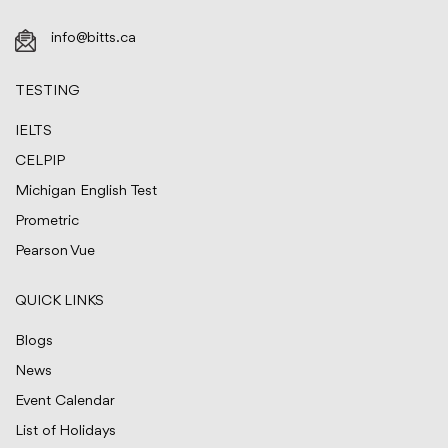
info@bitts.ca
TESTING
IELTS
CELPIP
Michigan English Test
Prometric
Pearson Vue
QUICK LINKS
Blogs
News
Event Calendar
List of Holidays