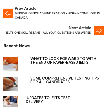
Prev Article
MEDICAL OFFICE ADMINISTRATION - HIGH-INCOME JOBS IN
CANADA
Next Article
IELTS ONE SKILL RETAKE - ALL YOUR QUESTIONS ANSWERED
Recent News
WHAT TO LOOK FORWARD TO WITH
THE END OF PAPER-BASED IELTS
SOME COMPREHENSIVE TESTING TIPS
FOR ALL CANDIDATES
UPDATES TO IELTS TEST
DELIVERY