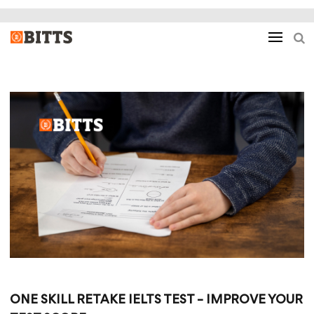
ONE SKILL RETAKE IELTS TEST – IMPROVE YOUR