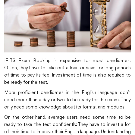
IELTS Exam Booking is expensive for most candidates.
Often, they have to take out a loan or save for long periods
of time to pay its fee. Investment of time is also required to
be ready for the test.
More proficient candidates in the English language don’t
need more than a day or two to be ready for the exam. They
only need some knowledge about its format and modules.
On the other hand, average users need some time to be
ready to take the test confidently. They have to invest a lot
of their time to improve their English language. Understanding