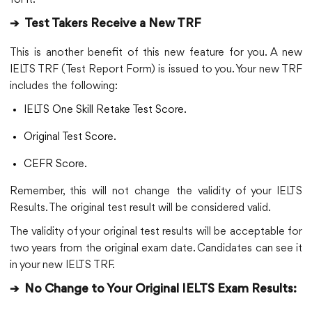
➔
Test Takers Receive a New TRF
This is another benefit of this new feature for you. A new
IELTS TRF (Test Report Form) is issued to you. Your new TRF
includes the following:
IELTS One Skill Retake Test Score.
Original Test Score.
CEFR Score.
Remember, this will not change the validity of your IELTS
Results. The original test result will be considered valid.
The validity of your original test results will be acceptable for
two years from the original exam date. Candidates can see it
in your new IELTS TRF.
➔
No Change to Your Original IELTS Exam Results: