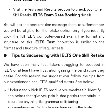
Test Taker Portal.
Visit the Tests and Results section to check your One
Skill Retake
details.
IELTS Exam Date Booking
You will get the confirmation message there too. Remember,
you will be eligible for the retake option only if you recently
took the full IELTS computer-based exam. The format and
structure of this
innovation is similar to the
IELTS Test
format and structure of regular tests.
●
Tips to Succeeding with IELTS One Skill Retake
We have seen many test takers struggling to succeed in
IELTS or at least have frustration gaining the band score they
desire. For this reason, we suggest you follow the tips from
our experienced and IELTS-qualified tutors. See below:
Understand which IELTS module you weakest in. Identify
the points that give you pain in that particular module. It
could be anything like grammar or listening
comprehension. Dedicate your time using the British