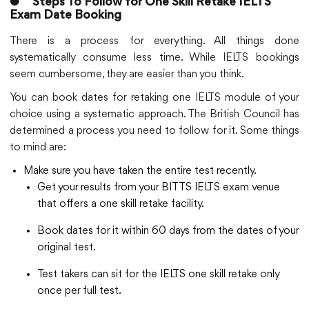
●
Steps To Follow for One Skill Retake IELTS
Exam Date Booking
There is a process for everything. All things done
systematically consume less time. While IELTS bookings
seem cumbersome, they are easier than you think.
You can book dates for retaking one IELTS module of your
choice using a systematic approach. The British Council has
determined a process you need to follow for it. Some things
to mind are:
Make sure you have taken the entire test recently.
Get your results from your BITTS IELTS exam venue
that offers a one skill retake facility.
Book dates for it within 60 days from the dates of your
original test.
Test takers can sit for the IELTS one skill retake only
once per full test.