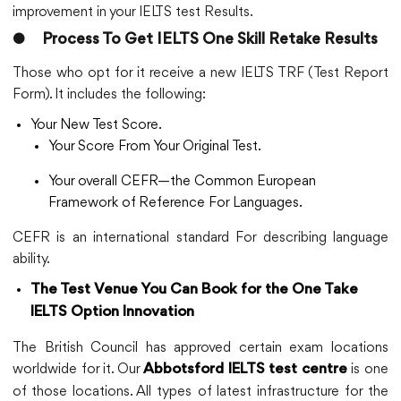
improvement in your IELTS test Results.
●
Process To Get IELTS One Skill Retake Results
Those who opt for it receive a new IELTS TRF (Test Report
Form). It includes the following:
Your New Test Score.
Your Score From Your Original Test.
Your overall CEFR—the Common European
Framework of Reference For Languages.
CEFR is an international standard For describing language
ability.
The Test Venue You Can Book for the One Take
IELTS Option Innovation
The British Council has approved certain exam locations
worldwide for it. Our
is one
Abbotsford IELTS test centre
of those locations. All types of latest infrastructure for the