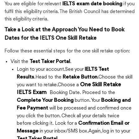
You are eligible for relevant
if you
IELTS exam date booking
fulfil this eligibility criteria. The British Council has determined
this eligibility criteria.
Take a Look at the Approach You Need to Book
Dates for the IELTS One Skill Retake
Follow these essential steps for the one skill retake option:
Visit the
.
Test Taker Portal
Login to your account.See your
IELTS Test
.Head to the
.Choose the skill
Results
Retake Button
you want to retake.Choose a
One Skill Retake
IELTS Exam
Booking Date. Proceed to the
button. Your
Complete Your Booking
Booking and
will be processed and confirmed once
Fee Payment
you click the button. Check all your details twice
before clicking it. Look for a
Confirmation Email or
in your inbox/SMS box.Again, log in to your
Message