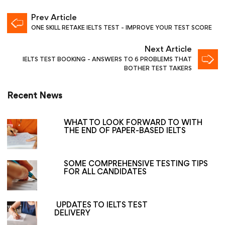
Prev Article
ONE SKILL RETAKE IELTS TEST - IMPROVE YOUR TEST SCORE
Next Article
IELTS TEST BOOKING - ANSWERS TO 6 PROBLEMS THAT
BOTHER TEST TAKERS
Recent News
WHAT TO LOOK FORWARD TO WITH
THE END OF PAPER-BASED IELTS
SOME COMPREHENSIVE TESTING TIPS
FOR ALL CANDIDATES
UPDATES TO IELTS TEST
DELIVERY