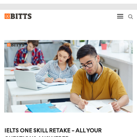
IELTS ONE SKILL RETAKE – ALL YOUR