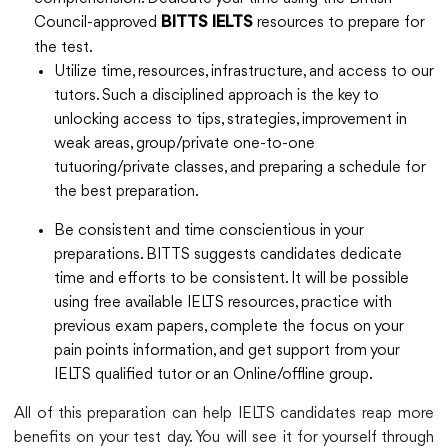
Council-approved
resources to prepare for
BITTS IELTS
the test.
Utilize time, resources, infrastructure, and access to our
tutors. Such a disciplined approach is the key to
unlocking access to tips, strategies, improvement in
weak areas, group/private one-to-one
tutuoring/private classes, and preparing a schedule for
the best preparation.
Be consistent and time conscientious in your
preparations. BITTS suggests candidates dedicate
time and efforts to be consistent. It will be possible
using free available IELTS resources, practice with
previous exam papers, complete the focus on your
pain points information, and get support from your
IELTS qualified tutor or an Online/offline group.
All of this preparation can help IELTS candidates reap more
benefits on your test day. You will see it for yourself through