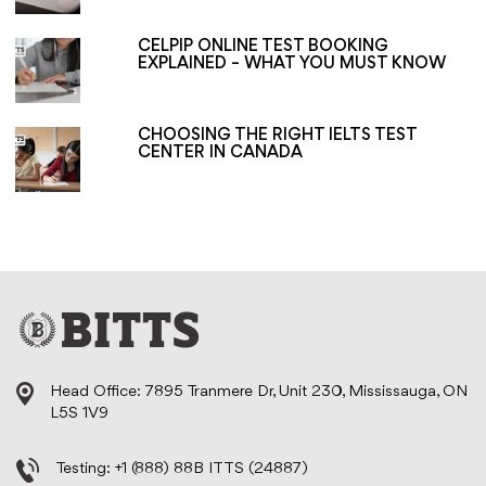
CELPIP ONLINE TEST BOOKING
EXPLAINED – WHAT YOU MUST KNOW
CHOOSING THE RIGHT IELTS TEST
CENTER IN CANADA
Head Office: 7895 Tranmere Dr, Unit 230, Mississauga, ON
L5S 1V9
Testing:
+1 (888) 88B ITTS (24887)