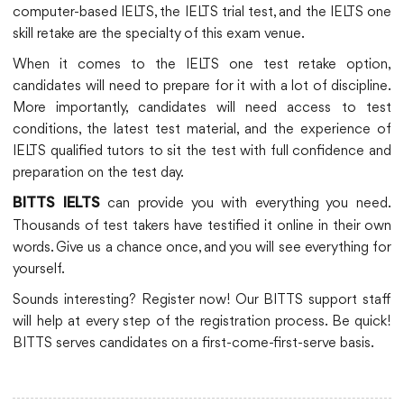
computer-based IELTS, the IELTS trial test, and the IELTS one
skill retake are the specialty of this exam venue.
When it comes to the IELTS one test retake option,
candidates will need to prepare for it with a lot of discipline.
More importantly, candidates will need access to test
conditions, the latest test material, and the experience of
IELTS qualified tutors to sit the test with full confidence and
preparation on the test day.
can provide you with everything you need.
BITTS IELTS
Thousands of test takers have testified it online in their own
words. Give us a chance once, and you will see everything for
yourself.
Sounds interesting? Register now! Our BITTS support staff
will help at every step of the registration process. Be quick!
BITTS serves candidates on a first-come-first-serve basis.