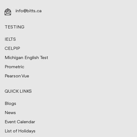
info@bitts.ca
TESTING
IELTS
CELPIP
Michigan English Test
Prometric
Pearson Vue
QUICK LINKS
Blogs
News
Event Calendar
List of Holidays