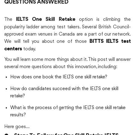
QUESTIONS ANSWERED
The
option is climbing the
IELTS One Skill Retake
popularity ladder among test takers. Several British Council-
approved exam venues in Canada are a part of our network.
We will tell you about one of those
BITTS IELTS test
today.
centers
You will learn some more things about it. This post will answer
several more questions about this innovation, including:
How does one book the IELTS one skill retake?
How do candidates succeed with the IELTS one skill
retake?
What is the process of getting the IELTS one skill retake
results?
Here goes…