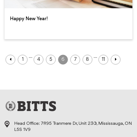
Happy New Year!
…
…
1
4
5
6
7
8
11
Head Office: 7895 Tranmere Dr, Unit 230, Mississauga, ON
L5S 1V9