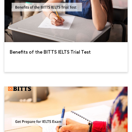
Benefits of the BITTS IELTS Trial Test