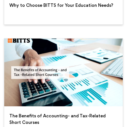
Why to Choose BITTS for Your Education Needs?
The Benefits of Accounting- and Tax-Related
Short Courses