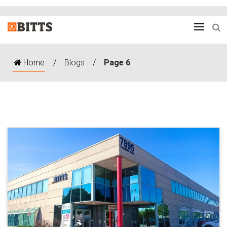
Home
/
Blogs
/
Page 6