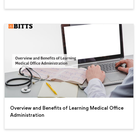
Overview and Benefits of Learning Medical Office
Administration