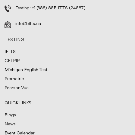
Testing:
+1 (888) 88B ITTS (24887)
info@bitts.ca
TESTING
IELTS
CELPIP
Michigan English Test
Prometric
Pearson Vue
QUICK LINKS
Blogs
News
Event Calendar