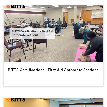
BITTS Certifications – First Aid Corporate Sessions