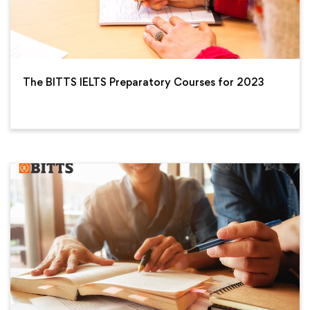
The BITTS IELTS Preparatory Courses for 2023