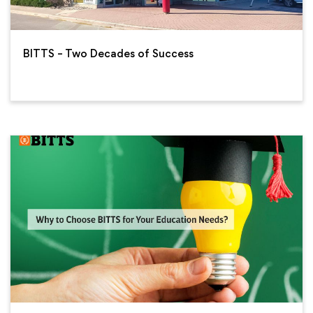
BITTS – Two Decades of Success