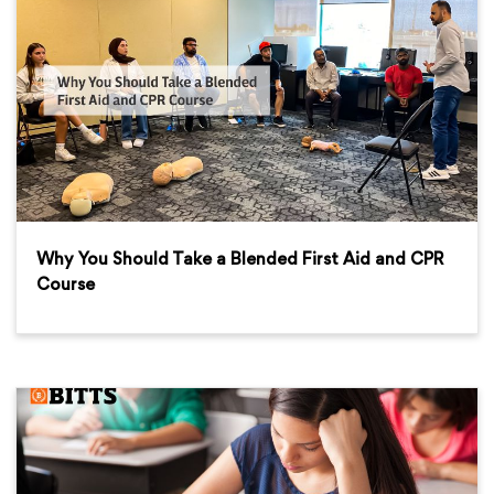
Why You Should Take a Blended First Aid and CPR
Course